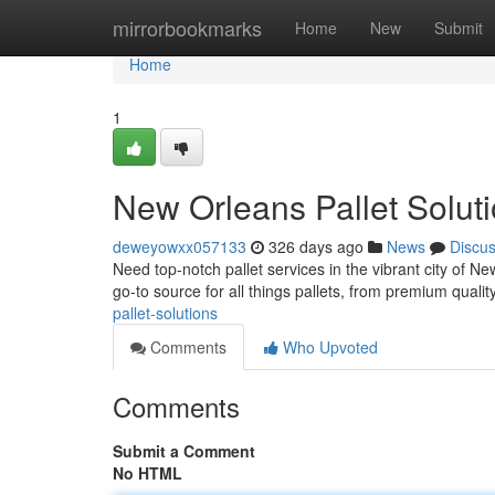
Home
mirrorbookmarks
Home
New
Submit
Home
1
New Orleans Pallet Solut
deweyowxx057133
326 days ago
News
Discu
Need top-notch pallet services in the vibrant city of 
go-to source for all things pallets, from premium quality
pallet-solutions
Comments
Who Upvoted
Comments
Submit a Comment
No HTML