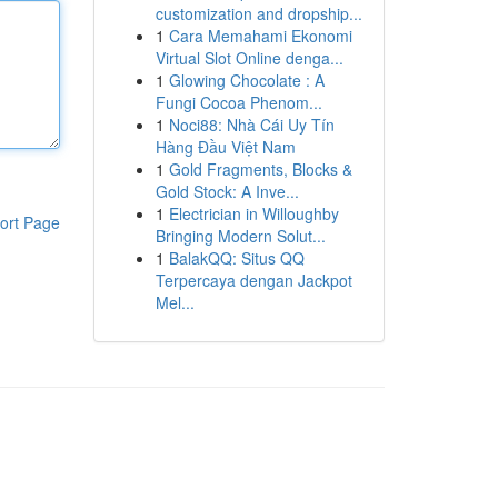
customization and dropship...
1
Cara Memahami Ekonomi
Virtual Slot Online denga...
1
Glowing Chocolate : A
Fungi Cocoa Phenom...
1
Noci88: Nhà Cái Uy Tín
Hàng Đầu Việt Nam
1
Gold Fragments, Blocks &
Gold Stock: A Inve...
1
Electrician in Willoughby
ort Page
Bringing Modern Solut...
1
BalakQQ: Situs QQ
Terpercaya dengan Jackpot
Mel...