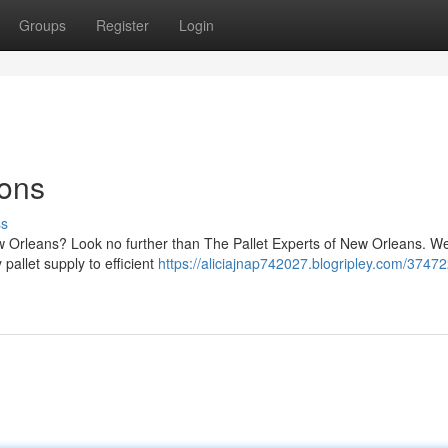
Groups
Register
Login
ions
ss
New Orleans? Look no further than The Pallet Experts of New Orleans. W
 pallet supply to efficient
https://aliciajnap742027.blogripley.com/3747