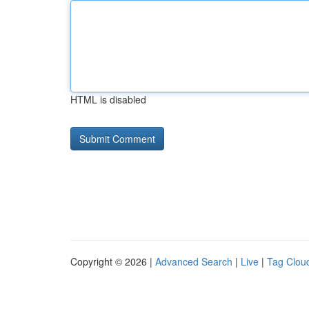
HTML is disabled
Copyright © 2026 |
Advanced Search
|
Live
|
Tag Clou