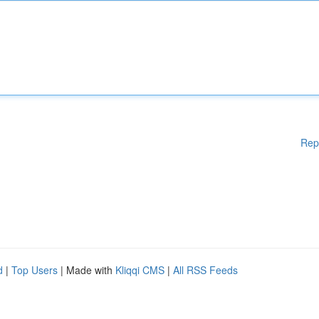
Rep
d
|
Top Users
| Made with
Kliqqi CMS
|
All RSS Feeds