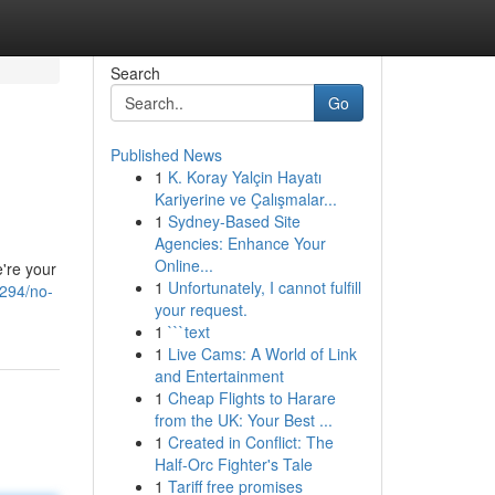
Search
Go
Published News
1
K. Koray Yalçin Hayatı
Kariyerine ve Çalışmalar...
1
Sydney-Based Site
Agencies: Enhance Your
Online...
e're your
1
Unfortunately, I cannot fulfill
2294/no-
your request.
1
```text
1
Live Cams: A World of Link
and Entertainment
1
Cheap Flights to Harare
from the UK: Your Best ...
1
Created in Conflict: The
Half-Orc Fighter's Tale
1
Tariff free promises