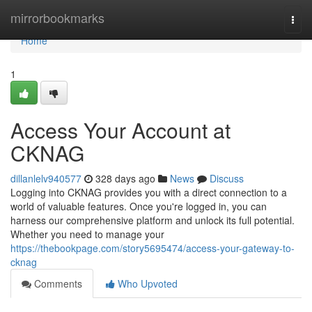
Home
mirrorbookmarks
Togg
navi
Home
1
Access Your Account at
CKNAG
dillanlelv940577
328 days ago
News
Discuss
Logging into CKNAG provides you with a direct connection to a
world of valuable features. Once you're logged in, you can
harness our comprehensive platform and unlock its full potential.
Whether you need to manage your
https://thebookpage.com/story5695474/access-your-gateway-to-
cknag
Comments
Who Upvoted