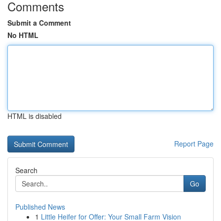
Comments
Submit a Comment
No HTML
HTML is disabled
Report Page
Search
Go
Published News
1
Little Heifer for Offer: Your Small Farm Vision