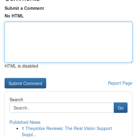
Submit a Comment
No HTML
HTML is disabled
Report Page
Search
Go
Published News
1
TheyaVue Reviews: The Real Vision Support
Suppl...