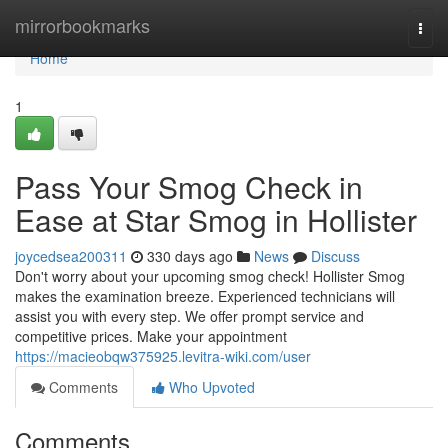
Home
mirrorbookmarks
Togg
navi
Home
1
Pass Your Smog Check in
Ease at Star Smog in Hollister
joycedsea200311
330 days ago
News
Discuss
Don't worry about your upcoming smog check! Hollister Smog
makes the examination breeze. Experienced technicians will
assist you with every step. We offer prompt service and
competitive prices. Make your appointment
https://macieobqw375925.levitra-wiki.com/user
Comments
Who Upvoted
Comments