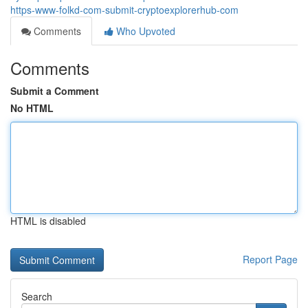
https-www-folkd-com-submit-cryptoexplorerhub-com
Comments
Who Upvoted
Comments
Submit a Comment
No HTML
HTML is disabled
Report Page
Search