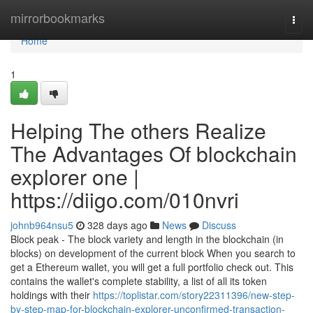
Home
mirrorbookmarks
Togg
navi
Home
1
Helping The others Realize
The Advantages Of blockchain
explorer one |
https://diigo.com/010nvri
johnb964nsu5
328 days ago
News
Discuss
Block peak - The block variety and length in the blockchain (in
blocks) on development of the current block When you search to
get a Ethereum wallet, you will get a full portfolio check out. This
contains the wallet's complete stability, a list of all its token
holdings with their
https://toplistar.com/story22311396/new-step-
by-step-map-for-blockchain-explorer-unconfirmed-transaction-