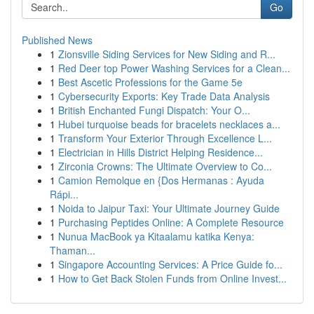
Go
Published News
1
Zionsville Siding Services for New Siding and R...
1
Red Deer top Power Washing Services for a Clean...
1
Best Ascetic Professions for the Game 5e
1
Cybersecurity Exports: Key Trade Data Analysis
1
British Enchanted Fungi Dispatch: Your O...
1
Hubei turquoise beads for bracelets necklaces a...
1
Transform Your Exterior Through Excellence L...
1
Electrician in Hills District Helping Residence...
1
Zirconia Crowns: The Ultimate Overview to Co...
1
Camion Remolque en {Dos Hermanas : Ayuda
Rápi...
1
Noida to Jaipur Taxi: Your Ultimate Journey Guide
1
Purchasing Peptides Online: A Complete Resource
1
Nunua MacBook ya Kitaalamu katika Kenya:
Thaman...
1
Singapore Accounting Services: A Price Guide fo...
1
How to Get Back Stolen Funds from Online Invest...