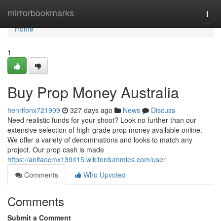
Home
mirrorbookmarks
Togg
navi
Home
1
Buy Prop Money Australia
henrifonx721909
327 days ago
News
Discuss
Need realistic funds for your shoot? Look no further than our
extensive selection of high-grade prop money available online.
We offer a variety of denominations and looks to match any
project. Our prop cash is made
https://anitaocmx139415.wikifordummies.com/user
Comments
Who Upvoted
Comments
Submit a Comment