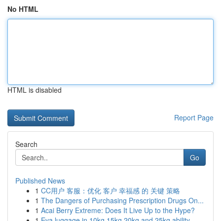
No HTML
HTML is disabled
Report Page
Search
Go
Published News
1
CC用户 客服：优化 客户 幸福感 的 关键 策略
1
The Dangers of Purchasing Prescription Drugs On...
1
Acai Berry Extreme: Does It Live Up to the Hype?
1
Eva luggage in 10kg 15kg 20kg and 25kg ability ...