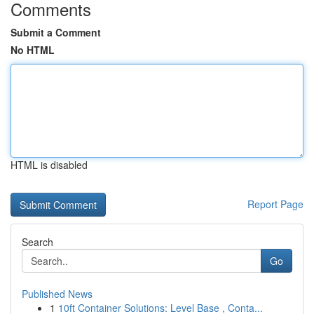
Comments
Submit a Comment
No HTML
HTML is disabled
Report Page
Search
Go
Published News
1
10ft Container Solutions: Level Base , Conta...