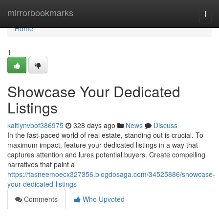
Home
mirrorbookmarks
Togg
navi
Home
1
Showcase Your Dedicated
Listings
kaitlynvbof386975
328 days ago
News
Discuss
In the fast-paced world of real estate, standing out is crucial. To
maximum impact, feature your dedicated listings in a way that
captures attention and lures potential buyers. Create compelling
narratives that paint a
https://tasneemoecx327356.blogdosaga.com/34525886/showcase-
your-dedicated-listings
Comments
Who Upvoted