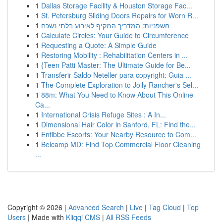
1
Dallas Storage Facility & Houston Storage Fac...
1
St. Petersburg Sliding Doors Repairs for Worn R...
1
חשפניות: המדריך המקיף לאירוע בלתי נשכח
1
Calculate Circles: Your Guide to Circumference
1
Requesting a Quote: A Simple Guide
1
Restoring Mobility : Rehabilitation Centers in ...
1
{Teen Patti Master: The Ultimate Guide for Be...
1
Transferir Saldo Neteller para copyright: Guia ...
1
The Complete Exploration to Jolly Rancher's Sel...
1
88m: What You Need to Know About This Online
Ca...
1
International Crisis Refuge Sites : A In...
1
Dimensional Hair Color in Sanford, FL: Find the...
1
Entibbe Escorts: Your Nearby Resource to Com...
1
Belcamp MD: Find Top Commercial Floor Cleaning
...
Copyright © 2026 |
Advanced Search
|
Live
|
Tag Cloud
|
Top
Users
| Made with
Kliqqi CMS
|
All RSS Feeds