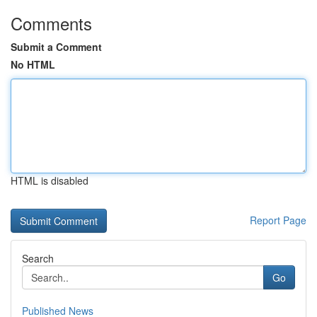
Comments
Submit a Comment
No HTML
HTML is disabled
Report Page
Search
Go
Published News