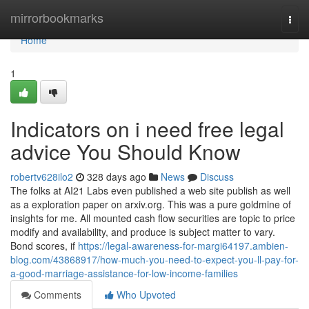
Home
mirrorbookmarks
Togg
navi
Home
1
Indicators on i need free legal
advice You Should Know
robertv628ilo2
328 days ago
News
Discuss
The folks at AI21 Labs even published a web site publish as well
as a exploration paper on arxiv.org. This was a pure goldmine of
insights for me. All mounted cash flow securities are topic to price
modify and availability, and produce is subject matter to vary.
Bond scores, if
https://legal-awareness-for-margi64197.ambien-
blog.com/43868917/how-much-you-need-to-expect-you-ll-pay-for-
a-good-marriage-assistance-for-low-income-families
Comments
Who Upvoted