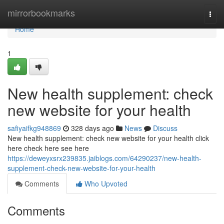
Home
mirrorbookmarks
Togg
navi
Home
1
New health supplement: check
new website for your health
safiyaifkg948869
328 days ago
News
Discuss
New health supplement: check new website for your health click
here check here see here
https://deweyxsrx239835.jaiblogs.com/64290237/new-health-
supplement-check-new-website-for-your-health
Comments
Who Upvoted
Comments