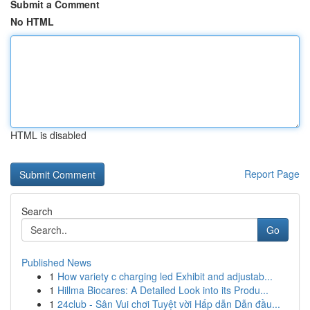
Submit a Comment
No HTML
HTML is disabled
Report Page
Search
Go
Published News
1
How variety c charging led Exhibit and adjustab...
1
Hillma Biocares: A Detailed Look into its Produ...
1
24club - Sân Vui chơi Tuyệt vời Hấp dẫn Dẫn đầu...