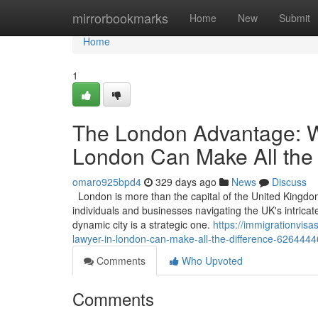
Home
mirrorbookmarks
Home
New
Submit
Home
1
The London Advantage: W
London Can Make All the 
omaro925bpd4
329 days ago
News
Discuss
London is more than the capital of the United Kingdom; 
individuals and businesses navigating the UK's intricat
dynamic city is a strategic one.
https://immigrationvis
lawyer-in-london-can-make-all-the-difference-6264444
Comments
Who Upvoted
Comments