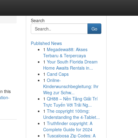
Search
Go
Published News
1
Megadewa88: Akses
Terbaru & Terpercaya
1
Your South Florida Dream
Home Awaits Rentals in...
1
Cand Caps
1
Online-
Kinderwunschbegleitung: Ihr
n this
Weg zur Schw...
tion-
1
QH88 – Nền Tảng Giải Trí
Trực Tuyến Với Trải Ng...
1
The copyright 100mg:
Understanding the 4-Tablet...
1
Truthfinder copyright: A
Complete Guide for 2024
1
Tuscaloosa Zip Codes: A