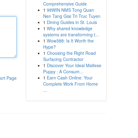
Comprehensive Guide
1
98WIN NMS Tong Quan
Nen Tang Giai Tri Truc Tuyen
1
Dining Guides in St. Louis
1
Why shared knowledge
systems are transforming t...
1
Wow388: Is It Worth the
Hype?
1
Choosing the Right Road
Surfacing Contractor
1
Discover Your Ideal Maltese
Puppy : A Consum...
1
Earn Cash Online: Your
ort Page
Complete Work From Home
...