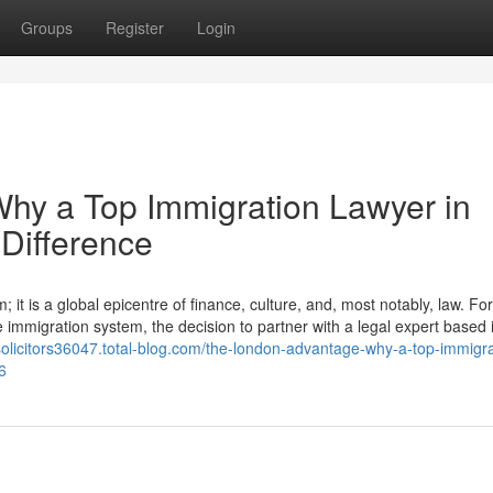
Groups
Register
Login
hy a Top Immigration Lawyer in
Difference
it is a global epicentre of finance, culture, and, most notably, law. For
e immigration system, the decision to partner with a legal expert based i
asolicitors36047.total-blog.com/the-london-advantage-why-a-top-immigra
6