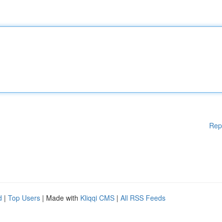
Rep
d
|
Top Users
| Made with
Kliqqi CMS
|
All RSS Feeds