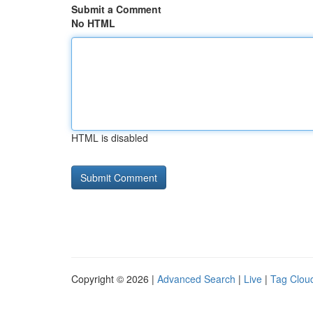
Submit a Comment
No HTML
HTML is disabled
Copyright © 2026 |
Advanced Search
|
Live
|
Tag Clou