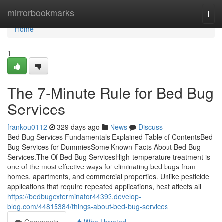
Home
mirrorbookmarks
Togg
navi
Home
1
The 7-Minute Rule for Bed Bug
Services
frankou0112
329 days ago
News
Discuss
Bed Bug Services Fundamentals Explained Table of ContentsBed
Bug Services for DummiesSome Known Facts About Bed Bug
Services.The Of Bed Bug ServicesHigh-temperature treatment is
one of the most effective ways for eliminating bed bugs from
homes, apartments, and commercial properties. Unlike pesticide
applications that require repeated applications, heat affects all
https://bedbugexterminator44393.develop-
blog.com/44815384/things-about-bed-bug-services
Comments
Who Upvoted