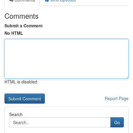
Comments
Submit a Comment
No HTML
HTML is disabled
Report Page
Search
Go