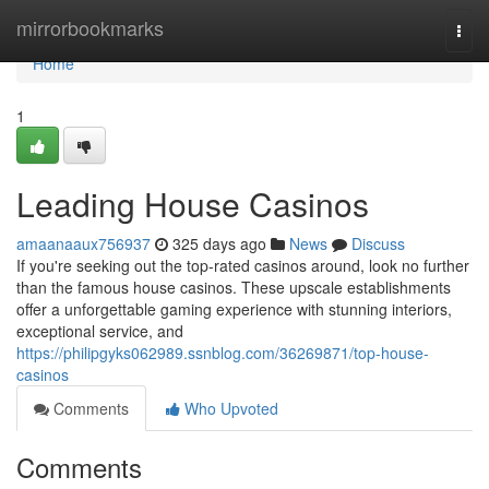
Home
mirrorbookmarks
Togg
navi
Home
1
Leading House Casinos
amaanaaux756937
325 days ago
News
Discuss
If you're seeking out the top-rated casinos around, look no further
than the famous house casinos. These upscale establishments
offer a unforgettable gaming experience with stunning interiors,
exceptional service, and
https://philipgyks062989.ssnblog.com/36269871/top-house-
casinos
Comments
Who Upvoted
Comments