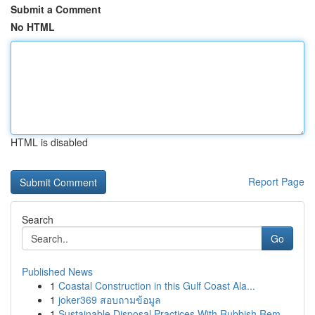
Submit a Comment
No HTML
HTML is disabled
Report Page
Search
Go
Published News
1
Coastal Construction in this Gulf Coast Ala...
1
joker369 สอบถามข้อมูล
1
Sustainable Disposal Practices With Rubbish Rem...