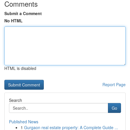
Comments
Submit a Comment
No HTML
HTML is disabled
Report Page
Search
Go
Published News
1
Gurgaon real estate property: A Complete Guide ...