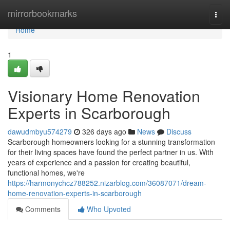
Home
mirrorbookmarks
Togg
navi
Home
1
Visionary Home Renovation
Experts in Scarborough
dawudmbyu574279
326 days ago
News
Discuss
Scarborough homeowners looking for a stunning transformation
for their living spaces have found the perfect partner in us. With
years of experience and a passion for creating beautiful,
functional homes, we're
https://harmonychcz788252.nizarblog.com/36087071/dream-
home-renovation-experts-in-scarborough
Comments
Who Upvoted