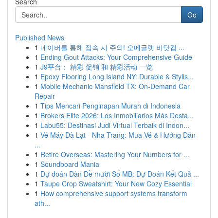
Search
Go
Published News
1
네이버를 통해 접속 시 주의! 오메글랫 비닷컴 ...
1
Ending Gout Attacks: Your Comprehensive Guide
1
J9平台： 精彩 促销 和 精彩活动 一览
1
Epoxy Flooring Long Island NY: Durable & Stylis...
1
Mobile Mechanic Mansfield TX: On-Demand Car
Repair
1
Tips Mencari Penginapan Murah di Indonesia
1
Brokers Elite 2026: Los Inmobiliarios Más Desta...
1
Labu55: Destinasi Judi Virtual Terbaik di Indon...
1
Vé Máy Đà Lạt - Nha Trang: Mua Vé & Hướng Dẫn
...
1
Retire Overseas: Mastering Your Numbers for ...
1
Soundboard Mania
1
Dự đoán Dàn Đề mười Số MB: Dự Đoán Kết Quả ...
1
Taupe Crop Sweatshirt: Your New Cozy Essential
1
How comprehensive support systems transform
ath...