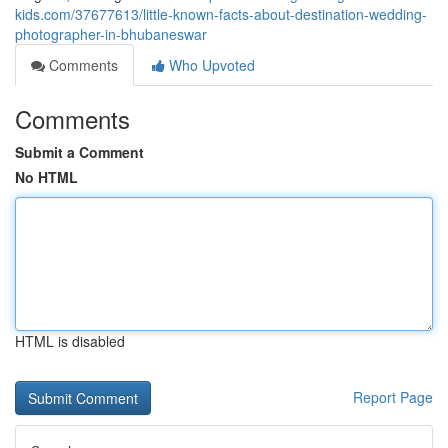
kids.com/37677613/little-known-facts-about-destination-wedding-
photographer-in-bhubaneswar
Comments
Who Upvoted
Comments
Submit a Comment
No HTML
HTML is disabled
Report Page