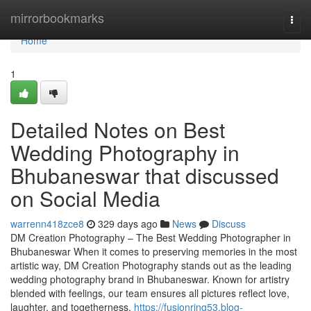
Home
mirrorbookmarks
Togg
navi
Home
1
Detailed Notes on Best
Wedding Photography in
Bhubaneswar that discussed
on Social Media
warrenn418zce8
329 days ago
News
Discuss
DM Creation Photography – The Best Wedding Photographer in
Bhubaneswar When it comes to preserving memories in the most
artistic way, DM Creation Photography stands out as the leading
wedding photography brand in Bhubaneswar. Known for artistry
blended with feelings, our team ensures all pictures reflect love,
laughter, and togetherness.
https://fusionring53.blog-