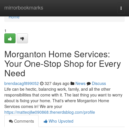
Home
mirrorbookmarks
Togg
navi
Home
1
Morganton Home Services:
Your One-Stop Shop for Every
Need
brendacagf899052
327 days ago
News
Discuss
Life can be hectic, balancing work, family, and all the other
responsibilities that come with it. The last thing you want to worry
about is fixing your home. That's where Morganton Home
Services comes in! We are your
https://matteojilw090868.thenerdsblog.com/profile
Comments
Who Upvoted