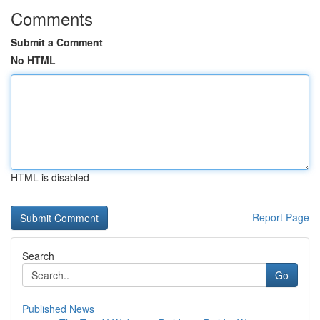
Comments
Submit a Comment
No HTML
HTML is disabled
Report Page
Search
Go
Published News