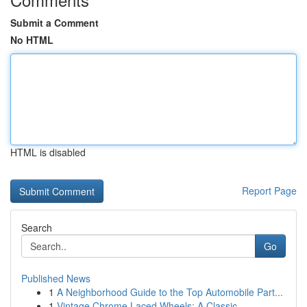
Submit a Comment
No HTML
HTML is disabled
Report Page
Search
Go
Published News
1
A Neighborhood Guide to the Top Automobile Part...
1
Vintage Chrome Laced Wheels: A Classic