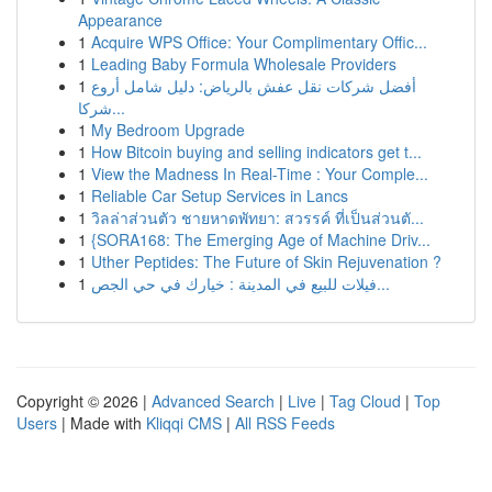
Appearance
1
Acquire WPS Office: Your Complimentary Offic...
1
Leading Baby Formula Wholesale Providers
1
أفضل شركات نقل عفش بالرياض: دليل شامل أروع
شركا...
1
My Bedroom Upgrade
1
How Bitcoin buying and selling indicators get t...
1
View the Madness In Real-Time : Your Comple...
1
Reliable Car Setup Services in Lancs
1
วิลล่าส่วนตัว ชายหาดพัทยา: สวรรค์ ที่เป็นส่วนตั...
1
{SORA168: The Emerging Age of Machine Driv...
1
Uther Peptides: The Future of Skin Rejuvenation ?
1
فيلات للبيع في المدينة : خيارك في حي الجص...
Copyright © 2026 |
Advanced Search
|
Live
|
Tag Cloud
|
Top
Users
| Made with
Kliqqi CMS
|
All RSS Feeds