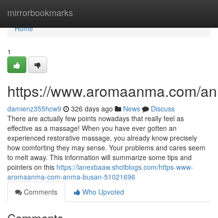
Home
mirrorbookmarks
Home
1
https://www.aromaanma.com/a
damienz355hcw9
326 days ago
News
Discuss
There are actually few points nowadays that really feel as
effective as a massage! When you have ever gotten an
experienced restorative massage, you already know precisely
how comforting they may sense. Your problems and cares seem
to melt away. This information will summarize some tips and
pointers on this
https://lanexbaaw.shotblogs.com/https-www-
aromaanma-com-anma-busan-51021696
Comments
Who Upvoted
Comments