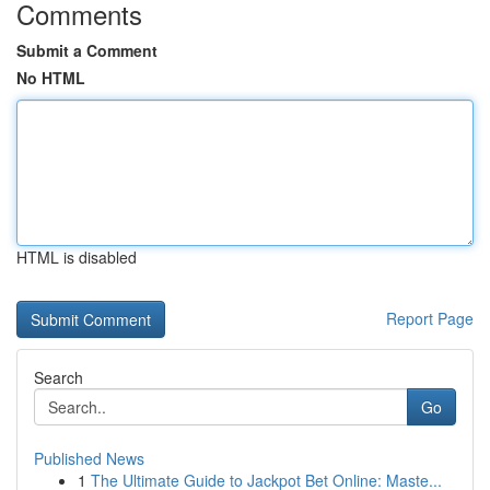
Comments
Submit a Comment
No HTML
HTML is disabled
Report Page
Search
Go
Published News
1
The Ultimate Guide to Jackpot Bet Online: Maste...