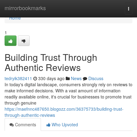
Home
mirrorbookmarks
Togg
navi
Home
1
Building Trust Through
Authentic Reviews
tedryik382411
330 days ago
News
Discuss
In today's digital landscape, consumers strongly rely on reviews to
make informed decisions. With a vast amount of information
readily available online, it's crucial for businesses to promote trust
through genuine
https://maefnnc487650.blogozz.com/36375733/building-trust-
through-authentic-reviews
Comments
Who Upvoted