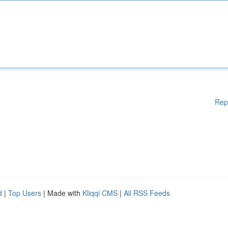
Rep
d
|
Top Users
| Made with
Kliqqi CMS
|
All RSS Feeds