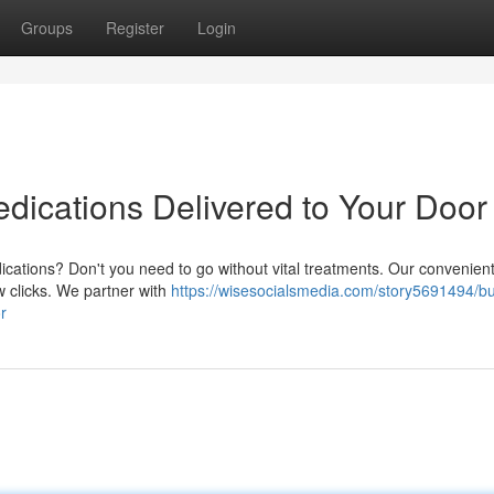
Groups
Register
Login
edications Delivered to Your Door
ications? Don't you need to go without vital treatments. Our convenient
ew clicks. We partner with
https://wisesocialsmedia.com/story5691494/b
r