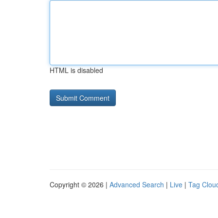
HTML is disabled
Copyright © 2026 |
Advanced Search
|
Live
|
Tag Clou