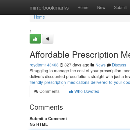
Home
mirrorbookmarks
Home
New
Submit
Home
1
Affordable Prescription M
roydtnm143408
327 days ago
News
Discuss
Struggling to manage the cost of your prescription med
delivers discounted prescriptions straight with just a f
friendly-prescription-medications-delivered-to-your-doo
Comments
Who Upvoted
Comments
Submit a Comment
No HTML