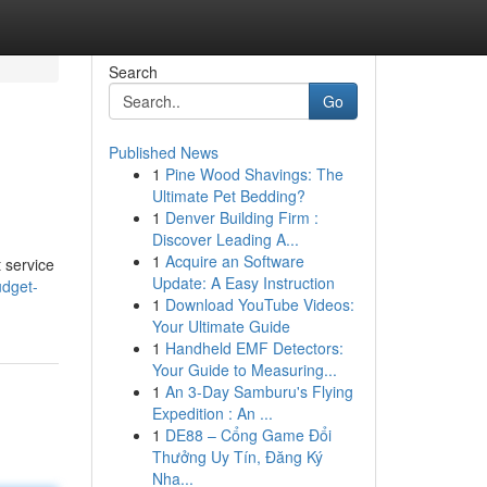
Search
Go
Published News
1
Pine Wood Shavings: The
Ultimate Pet Bedding?
1
Denver Building Firm :
Discover Leading A...
1
Acquire an Software
 service
Update: A Easy Instruction
udget-
1
Download YouTube Videos:
Your Ultimate Guide
1
Handheld EMF Detectors:
Your Guide to Measuring...
1
An 3-Day Samburu's Flying
Expedition : An ...
1
DE88 – Cổng Game Đổi
Thưởng Uy Tín, Đăng Ký
Nha...