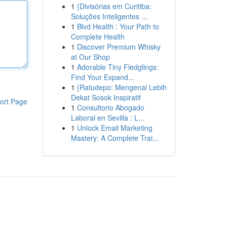
1
{Divisórias em Curitiba:
Soluções Inteligentes ...
1
Blvd Health : Your Path to
Complete Health
1
Discover Premium Whisky
at Our Shop
1
Adorable Tiny Fledglings:
Find Your Expand...
1
{Ratudepo: Mengenal Lebih
Dekat Sosok Inspiratif
ort Page
1
Consultorio Abogado
Laboral en Sevilla : L...
1
Unlock Email Marketing
Mastery: A Complete Trai...