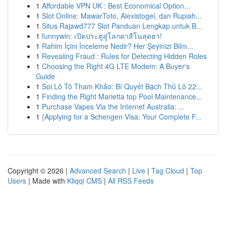
1
Affordable VPN UK : Best Economical Option...
1
Slot Online: MawarToto, Alexistogel, dan Rupiah...
1
Situs Rajawd777 Slot Panduan Lengkap untuk B...
1
funnywin: เปิดประตูสู่โลกคาสิโนสุดฮา!
1
Rahim İçini İnceleme Nedir? Her Şeyinizi Bilm...
1
Revealing Fraud : Rules for Detecting Hidden Roles
1
Choosing the Right 4G LTE Modem: A Buyer's
Guide
1
Soi Lô Tô Tham Khảo: Bí Quyết Bạch Thủ Lô 22...
1
Finding the Right Marietta top Pool Maintenance...
1
Purchase Vapes Via the Internet Australia: ...
1
{Applying for a Schengen Visa: Your Complete F...
Copyright © 2026 |
Advanced Search
|
Live
|
Tag Cloud
|
Top
Users
| Made with
Kliqqi CMS
|
All RSS Feeds