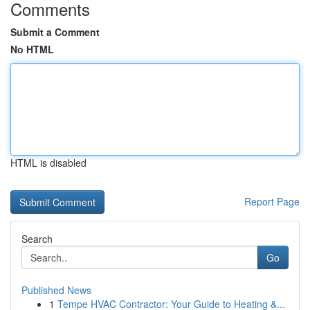
Comments
Submit a Comment
No HTML
HTML is disabled
Report Page
Search
Go
Published News
1
Tempe HVAC Contractor: Your Guide to Heating &...