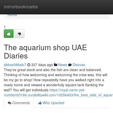
Home
mirrorbookmarks
Home
1
The aquarium shop UAE
Diaries
abbax086alv7
327 days ago
News
Discuss
They've great stock and also the fish are clean and balanced.
Thinking of how welcoming and welcoming the crew was, this will
be my go to shop! How repeatedly have you walked right into a
ready home and viewed a wonderfully square tank flanking the
wall? You will get individuals
https://royal-canin-pet-
nutrition53186.ourabilitywiki.com/10256403/the_best_side_of_aqu
Comments
Who Upvoted