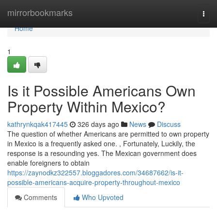
Home
mirrorbookmarks
Togg
navi
Home
1
Is it Possible Americans Own
Property Within Mexico?
kathrynkqak417445
326 days ago
News
Discuss
The question of whether Americans are permitted to own property
in Mexico is a frequently asked one. , Fortunately, Luckily, the
response is a resounding yes. The Mexican government does
enable foreigners to obtain
https://zaynodkz322557.bloggadores.com/34687662/is-it-
possible-americans-acquire-property-throughout-mexico
Comments
Who Upvoted