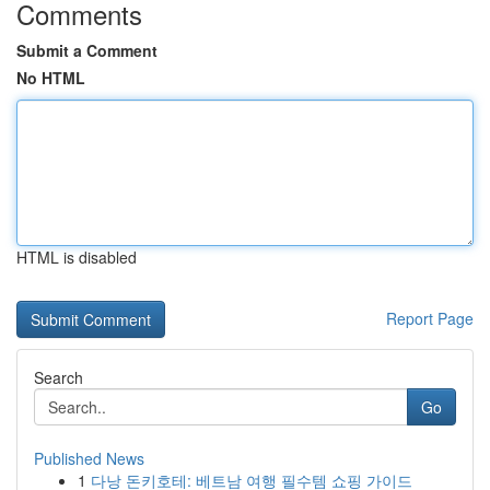
Comments
Submit a Comment
No HTML
HTML is disabled
Report Page
Search
Go
Published News
1
다낭 돈키호테: 베트남 여행 필수템 쇼핑 가이드