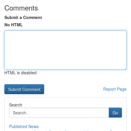
Comments
Submit a Comment
No HTML
HTML is disabled
Report Page
Search
Go
Published News