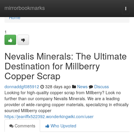
Home
mirrorbookmarks
Togg
navi
Home
1
Nevalis Minerals: The Ultimate
Destination for Millberry
Copper Scrap
donnaddgf085912
328 days ago
News
Discuss
Looking for high-quality copper scrap from Millberry? Look no
further than our company Nevalis Minerals. We are a leading
provider of wide-ranging copper materials, specializing in ethically
sourced Millberry copper
https://jeanlffx522392.wonderkingwiki.com/user
Comments
Who Upvoted