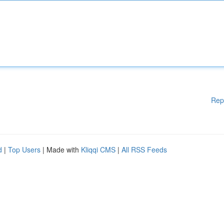
Rep
d
|
Top Users
| Made with
Kliqqi CMS
|
All RSS Feeds