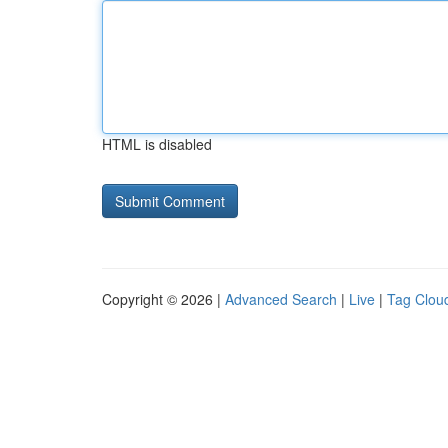
HTML is disabled
Copyright © 2026 |
Advanced Search
|
Live
|
Tag Clou