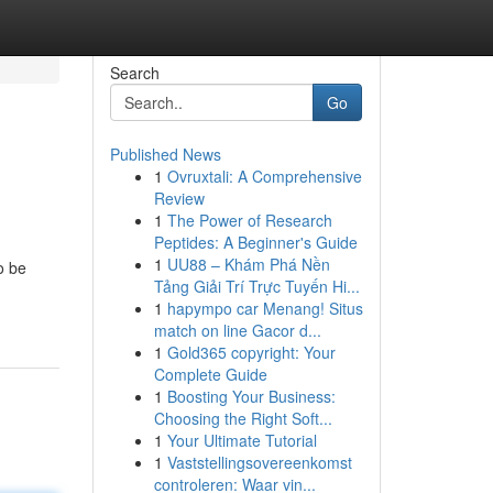
Search
Go
Published News
1
Ovruxtali: A Comprehensive
Review
1
The Power of Research
Peptides: A Beginner's Guide
1
UU88 – Khám Phá Nền
o be
Tảng Giải Trí Trực Tuyến Hi...
1
hapympo car Menang! Situs
match on line Gacor d...
1
Gold365 copyright: Your
Complete Guide
1
Boosting Your Business:
Choosing the Right Soft...
1
Your Ultimate Tutorial
1
Vaststellingsovereenkomst
controleren: Waar vin...