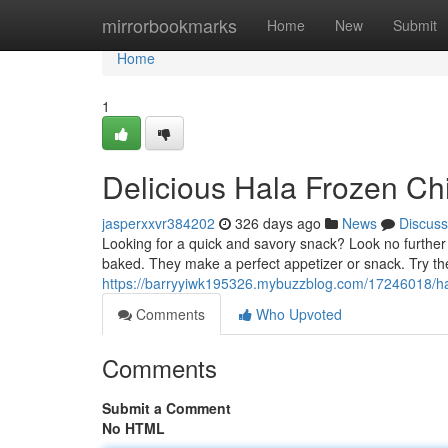
Home
mirrorbookmarks
Home
New
Submit
Home
1
Delicious Hala Frozen Ch
jasperxxvr384202
326 days ago
News
Discuss
Looking for a quick and savory snack? Look no furthe
baked. They make a perfect appetizer or snack. Try th
https://barryyiwk195326.mybuzzblog.com/17246018/hal
Comments
Who Upvoted
Comments
Submit a Comment
No HTML