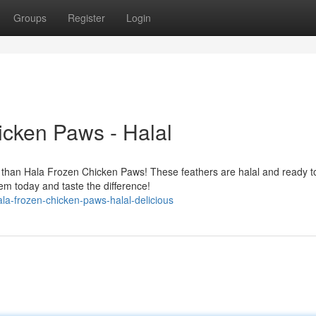
Groups
Register
Login
icken Paws - Halal
r than Hala Frozen Chicken Paws! These feathers are halal and ready t
em today and taste the difference!
a-frozen-chicken-paws-halal-delicious