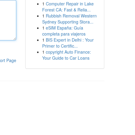
1
Computer Repair in Lake
Forest CA: Fast & Relia...
1
Rubbish Removal Western
Sydney Supporting Stora...
1
eSIM España: Guía
completa para viajeros
1
BIS Expert in Delhi : Your
Primer to Certific...
1
copyright Auto Finance:
Your Guide to Car Loans
ort Page