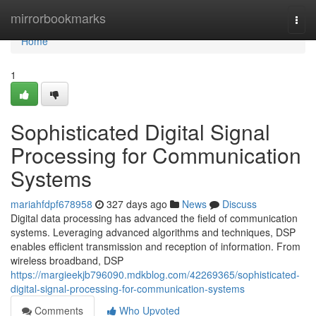
Home
mirrorbookmarks
Togg
navi
Home
1
Sophisticated Digital Signal
Processing for Communication
Systems
mariahfdpf678958
327 days ago
News
Discuss
Digital data processing has advanced the field of communication
systems. Leveraging advanced algorithms and techniques, DSP
enables efficient transmission and reception of information. From
wireless broadband, DSP
https://margieekjb796090.mdkblog.com/42269365/sophisticated-
digital-signal-processing-for-communication-systems
Comments
Who Upvoted