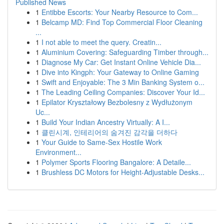
Published News
1
Entibbe Escorts: Your Nearby Resource to Com...
1
Belcamp MD: Find Top Commercial Floor Cleaning
...
1
I not able to meet the query. Creatin...
1
Aluminium Covering: Safeguarding Timber through...
1
Diagnose My Car: Get Instant Online Vehicle Dia...
1
Dive into Kingph: Your Gateway to Online Gaming
1
Swift and Enjoyable: The 3 Min Banking System o...
1
The Leading Ceiling Companies: Discover Your Id...
1
Epilator Kryształowy Bezbolesny z Wydłużonym
Uc...
1
Build Your Indian Ancestry Virtually: A I...
1
클린시계, 인테리어의 숨겨진 감각을 더하다
1
Your Guide to Same-Sex Hostile Work
Environment...
1
Polymer Sports Flooring Bangalore: A Detaile...
1
Brushless DC Motors for Height-Adjustable Desks...