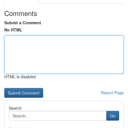
Comments
Submit a Comment
No HTML
HTML is disabled
Report Page
Search
Go