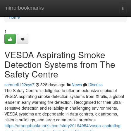
Home
mirrorbookmarks
Togg
navi
Home
1
VESDA Aspirating Smoke
Detection Systems from The
Safety Centre
samuelt122cys7
328 days ago
News
Discuss
The Safety Centre is delighted to offer an extensive choice of
VESDA aspirating smoke detection systems from Xtralis, a global
leader in early warning fire detection. Recognised for their ultra-
sensitive detection and reliability in challenging environments,
VESDA systems are dependable in data centres, cleanrooms,
historic buildings, and large commercial premises
https://orangebookmarks.com/story20164954/vesda-aspirating-