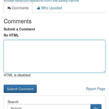
smoke-detection-systems-from-the-safety-centre
Comments
Who Upvoted
Comments
Submit a Comment
No HTML
HTML is disabled
Report Page
Search
Go