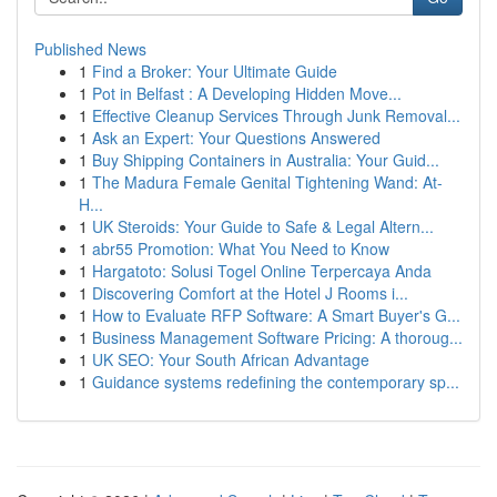
Published News
1
Find a Broker: Your Ultimate Guide
1
Pot in Belfast : A Developing Hidden Move...
1
Effective Cleanup Services Through Junk Removal...
1
Ask an Expert: Your Questions Answered
1
Buy Shipping Containers in Australia: Your Guid...
1
The Madura Female Genital Tightening Wand: At-
H...
1
UK Steroids: Your Guide to Safe & Legal Altern...
1
abr55 Promotion: What You Need to Know
1
Hargatoto: Solusi Togel Online Terpercaya Anda
1
Discovering Comfort at the Hotel J Rooms i...
1
How to Evaluate RFP Software: A Smart Buyer's G...
1
Business Management Software Pricing: A thoroug...
1
UK SEO: Your South African Advantage
1
Guidance systems redefining the contemporary sp...