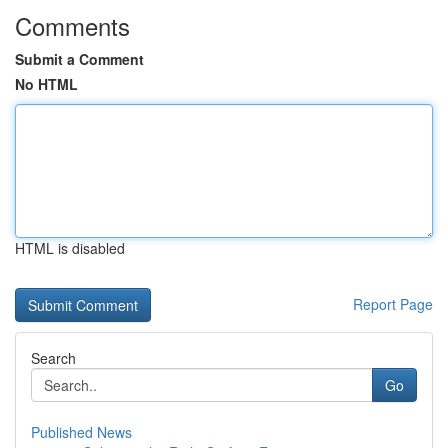
Comments
Submit a Comment
No HTML
HTML is disabled
Report Page
Search
Go
Published News