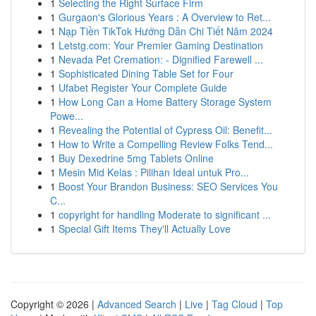
1
Selecting the Right Surface Firm
1
Gurgaon's Glorious Years : A Overview to Ret...
1
Nạp Tiền TikTok Hướng Dẫn Chi Tiết Năm 2024
1
Letstg.com: Your Premier Gaming Destination
1
Nevada Pet Cremation: - Dignified Farewell ...
1
Sophisticated Dining Table Set for Four
1
Ufabet Register Your Complete Guide
1
How Long Can a Home Battery Storage System
Powe...
1
Revealing the Potential of Cypress Oil: Benefit...
1
How to Write a Compelling Review Folks Tend...
1
Buy Dexedrine 5mg Tablets Online
1
Mesin Mid Kelas : Pilihan Ideal untuk Pro...
1
Boost Your Brandon Business: SEO Services You
C...
1
copyright for handling Moderate to significant ...
1
Special Gift Items They'll Actually Love
Copyright © 2026 |
Advanced Search
|
Live
|
Tag Cloud
|
Top