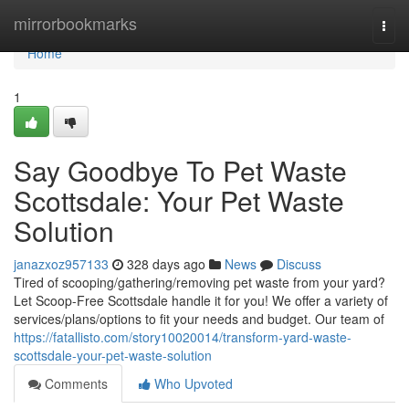
Home
mirrorbookmarks
Togg
navi
Home
1
Say Goodbye To Pet Waste
Scottsdale: Your Pet Waste
Solution
janazxoz957133
328 days ago
News
Discuss
Tired of scooping/gathering/removing pet waste from your yard?
Let Scoop-Free Scottsdale handle it for you! We offer a variety of
services/plans/options to fit your needs and budget. Our team of
https://fatallisto.com/story10020014/transform-yard-waste-
scottsdale-your-pet-waste-solution
Comments
Who Upvoted