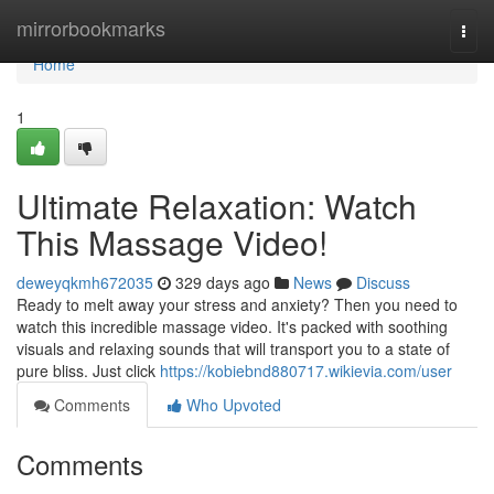
Home
mirrorbookmarks
Togg
navi
Home
1
Ultimate Relaxation: Watch
This Massage Video!
deweyqkmh672035
329 days ago
News
Discuss
Ready to melt away your stress and anxiety? Then you need to
watch this incredible massage video. It's packed with soothing
visuals and relaxing sounds that will transport you to a state of
pure bliss. Just click
https://kobiebnd880717.wikievia.com/user
Comments
Who Upvoted
Comments