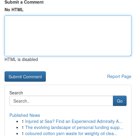
Submit a Comment
No HTML
HTML is disabled
Report Page
Search
Go
Published News
1
Injured at Sea? Find an Experienced Admiralty A...
1
The evolving landscape of personal funding supp...
1
coloured cotton yarn waste for weighty oil clea...