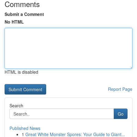
Comments
Submit a Comment
No HTML
HTML is disabled
Report Page
Search
Go
Published News
1
Great White Monster Spores: Your Guide to Giant...