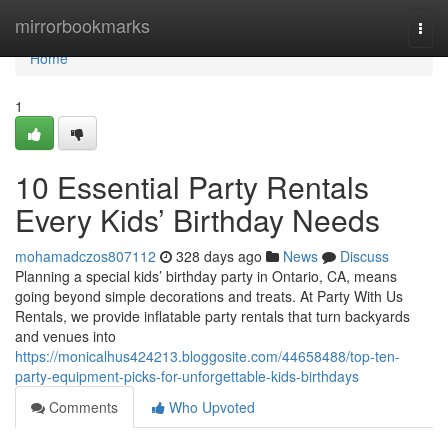
Home
mirrorbookmarks
Togg
navi
Home
1
10 Essential Party Rentals
Every Kids’ Birthday Needs
mohamadczos807112
328 days ago
News
Discuss
Planning a special kids’ birthday party in Ontario, CA, means
going beyond simple decorations and treats. At Party With Us
Rentals, we provide inflatable party rentals that turn backyards
and venues into
https://monicalhus424213.bloggosite.com/44658488/top-ten-
party-equipment-picks-for-unforgettable-kids-birthdays
Comments
Who Upvoted