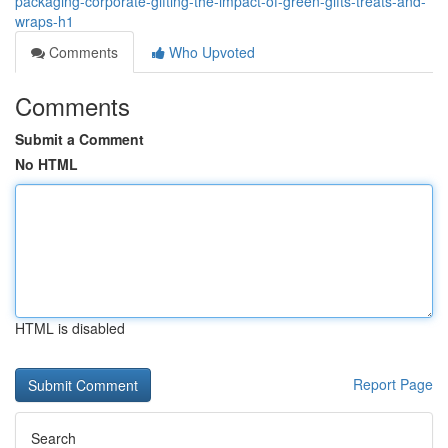
packaging-corporate-gifting-the-impact-of-green-gifts-treats-and-
wraps-h1
Comments
Who Upvoted
Comments
Submit a Comment
No HTML
HTML is disabled
Report Page
Search