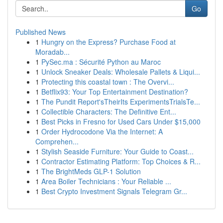
Go
Published News
1
Hungry on the Express? Purchase Food at
Moradab...
1
PySec.ma : Sécurité Python au Maroc
1
Unlock Sneaker Deals: Wholesale Pallets & Liqui...
1
Protecting this coastal town : The Overvi...
1
Betflix93: Your Top Entertainment Destination?
1
The Pundit Report'sTheirIts ExperimentsTrialsTe...
1
Collectible Characters: The Definitive Ent...
1
Best Picks in Fresno for Used Cars Under $15,000
1
Order Hydrocodone Via the Internet: A
Comprehen...
1
Stylish Seaside Furniture: Your Guide to Coast...
1
Contractor Estimating Platform: Top Choices & R...
1
The BrightMeds GLP-1 Solution
1
Area Boiler Technicians : Your Reliable ...
1
Best Crypto Investment Signals Telegram Gr...