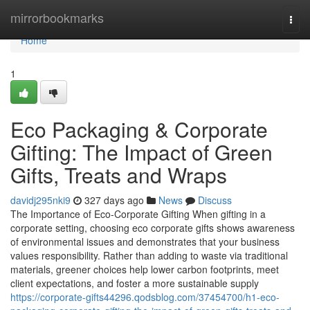
Home
mirrorbookmarks
Togg
navi
Home
1
Eco Packaging & Corporate
Gifting: The Impact of Green
Gifts, Treats and Wraps
davidj295nki9
327 days ago
News
Discuss
The Importance of Eco‑Corporate Gifting When gifting in a
corporate setting, choosing eco corporate gifts shows awareness
of environmental issues and demonstrates that your business
values responsibility. Rather than adding to waste via traditional
materials, greener choices help lower carbon footprints, meet
client expectations, and foster a more sustainable supply
https://corporate-gifts44296.qodsblog.com/37454700/h1-eco-