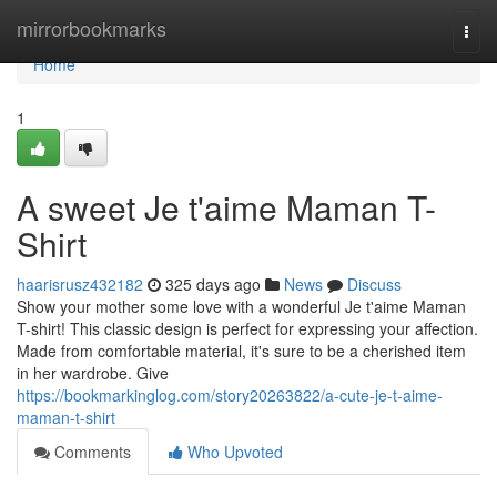
Home
mirrorbookmarks
Togg
navi
Home
1
A sweet Je t'aime Maman T-
Shirt
haarisrusz432182
325 days ago
News
Discuss
Show your mother some love with a wonderful Je t'aime Maman
T-shirt! This classic design is perfect for expressing your affection.
Made from comfortable material, it's sure to be a cherished item
in her wardrobe. Give
https://bookmarkinglog.com/story20263822/a-cute-je-t-aime-
maman-t-shirt
Comments
Who Upvoted