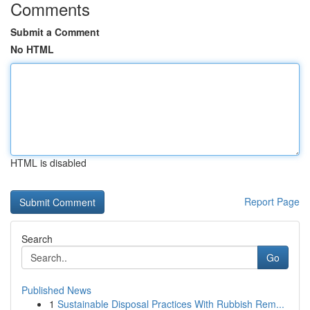
Comments
Submit a Comment
No HTML
HTML is disabled
Report Page
Search
Go
Published News
1
Sustainable Disposal Practices With Rubbish Rem...