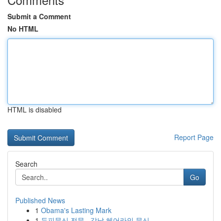
Submit a Comment
No HTML
HTML is disabled
Report Page
Search
Go
Published News
1
Obama's Lasting Mark
1
두피문신 전문 , 강남 헤어라인 문신