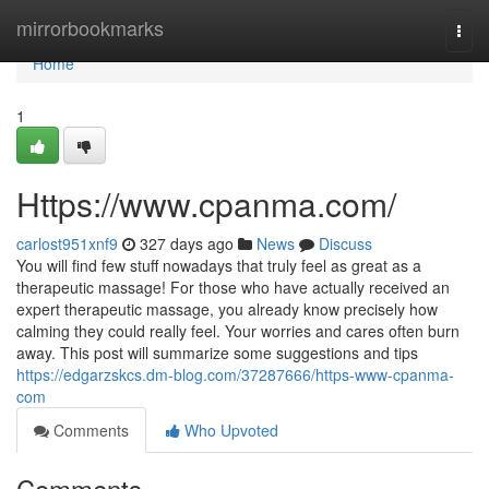
Home
mirrorbookmarks
Togg
navi
Home
1
Https://www.cpanma.com/
carlost951xnf9
327 days ago
News
Discuss
You will find few stuff nowadays that truly feel as great as a
therapeutic massage! For those who have actually received an
expert therapeutic massage, you already know precisely how
calming they could really feel. Your worries and cares often burn
away. This post will summarize some suggestions and tips
https://edgarzskcs.dm-blog.com/37287666/https-www-cpanma-
com
Comments
Who Upvoted
Comments