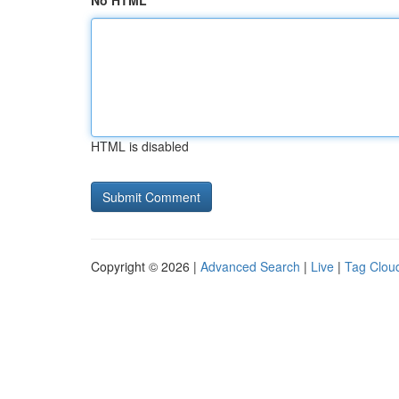
No HTML
HTML is disabled
Copyright © 2026 |
Advanced Search
|
Live
|
Tag Clou