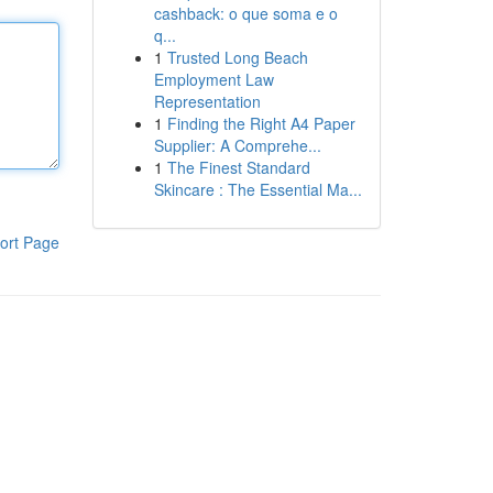
cashback: o que soma e o
q...
1
Trusted Long Beach
Employment Law
Representation
1
Finding the Right A4 Paper
Supplier: A Comprehe...
1
The Finest Standard
Skincare : The Essential Ma...
ort Page