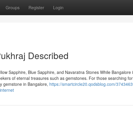
Groups
Register
Login
ukhraj Described
llow Sapphire, Blue Sapphire, and Navaratna Stones While Bangalore 
seekers of eternal treasures such as gemstones. For those searching for
uby gemstone in Bangalore,
https://smartcircle20.qodsblog.com/3743463
internet