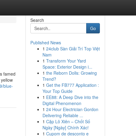
Search
Go
Published News
1
24club Sàn Giải Trí Top Việt
Nam
1
Transform Your Yard
Space: Exterior Design i...
1
the Reborn Dolls: Growing
is famed
Trend?
 yellow
1
Get the FB777 Application :
9/blue-
Your Top Guide
1
EE88: A Deep Dive into the
Digital Phenomenon
1
24 Hour Electrician Gordon
Delivering Reliable ...
1
Cặp Lô Xiên – Chốt Số
Ngày [Ngày] Chính Xác!
1
Cupom de desconto e