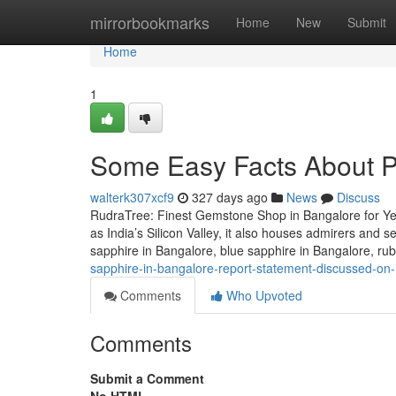
Home
mirrorbookmarks
Home
New
Submit
Home
1
Some Easy Facts About P
walterk307xcf9
327 days ago
News
Discuss
RudraTree: Finest Gemstone Shop in Bangalore for Ye
as India’s Silicon Valley, it also houses admirers and 
sapphire in Bangalore, blue sapphire in Bangalore, r
sapphire-in-bangalore-report-statement-discussed-on-
Comments
Who Upvoted
Comments
Submit a Comment