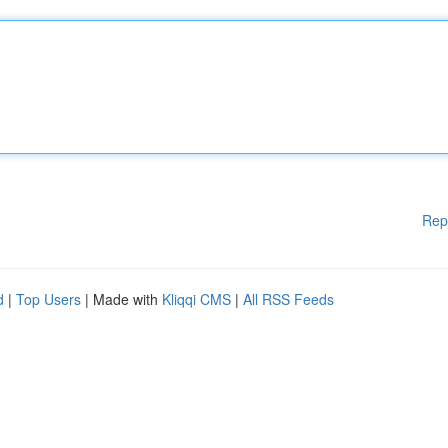
Rep
d
|
Top Users
| Made with
Kliqqi CMS
|
All RSS Feeds