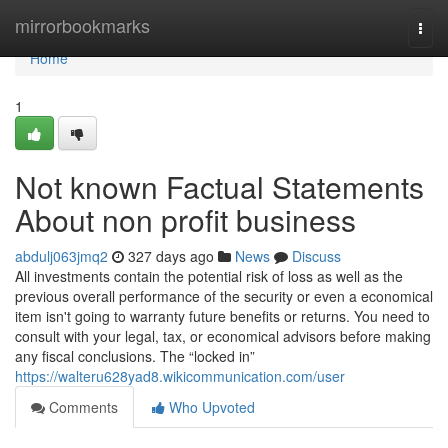
Home
mirrorbookmarks
Togg
navi
Home
1
Not known Factual Statements
About non profit business
abdulj063jmq2
327 days ago
News
Discuss
All investments contain the potential risk of loss as well as the
previous overall performance of the security or even a economical
item isn't going to warranty future benefits or returns. You need to
consult with your legal, tax, or economical advisors before making
any fiscal conclusions. The “locked in”
https://walteru628yad8.wikicommunication.com/user
Comments
Who Upvoted