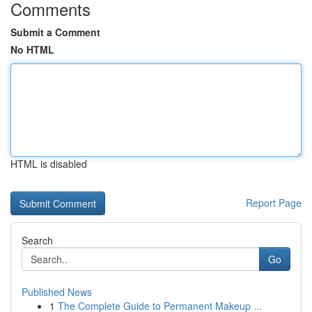
Comments
Submit a Comment
No HTML
HTML is disabled
Report Page
Search
Go
Published News
1
The Complete Guide to Permanent Makeup ...