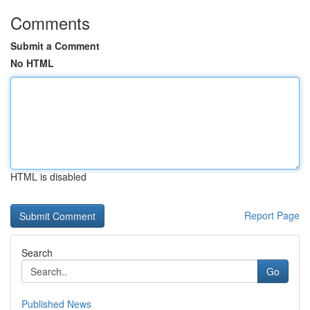
Comments
Submit a Comment
No HTML
HTML is disabled
Report Page
Search
Go
Published News