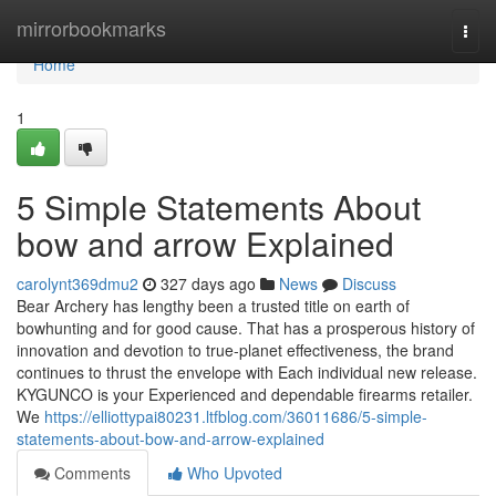
Home
mirrorbookmarks
Togg
navi
Home
1
5 Simple Statements About
bow and arrow Explained
carolynt369dmu2
327 days ago
News
Discuss
Bear Archery has lengthy been a trusted title on earth of
bowhunting and for good cause. That has a prosperous history of
innovation and devotion to true-planet effectiveness, the brand
continues to thrust the envelope with Each individual new release.
KYGUNCO is your Experienced and dependable firearms retailer.
We
https://elliottypai80231.ltfblog.com/36011686/5-simple-
statements-about-bow-and-arrow-explained
Comments
Who Upvoted