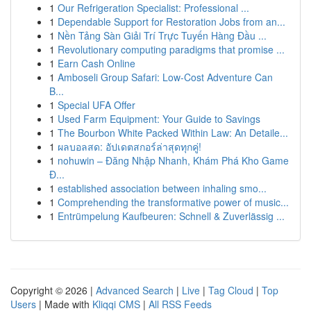
1
Our Refrigeration Specialist: Professional ...
1
Dependable Support for Restoration Jobs from an...
1
Nền Tảng Sàn Giải Trí Trực Tuyến Hàng Đầu ...
1
Revolutionary computing paradigms that promise ...
1
Earn Cash Online
1
Amboseli Group Safari: Low-Cost Adventure Can
B...
1
Special UFA Offer
1
Used Farm Equipment: Your Guide to Savings
1
The Bourbon White Packed Within Law: An Detaile...
1
ผลบอลสด: อัปเดตสกอร์ล่าสุดทุกคู่!
1
nohuwin – Đăng Nhập Nhanh, Khám Phá Kho Game
Đ...
1
established association between inhaling smo...
1
Comprehending the transformative power of music...
1
Entrümpelung Kaufbeuren: Schnell & Zuverlässig ...
Copyright © 2026 |
Advanced Search
|
Live
|
Tag Cloud
|
Top
Users
| Made with
Kliqqi CMS
|
All RSS Feeds