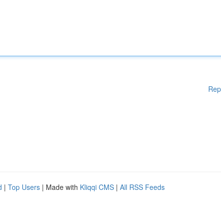
Rep
d
|
Top Users
| Made with
Kliqqi CMS
|
All RSS Feeds