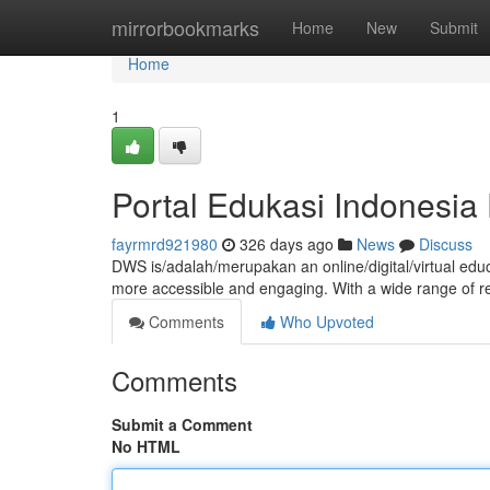
Home
mirrorbookmarks
Home
New
Submit
Home
1
Portal Edukasi Indonesi
fayrmrd921980
326 days ago
News
Discuss
DWS is/adalah/merupakan an online/digital/virtual ed
more accessible and engaging. With a wide range of r
Comments
Who Upvoted
Comments
Submit a Comment
No HTML