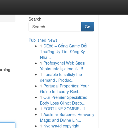
Search
Go
Published News
1
DE88 – Cổng Game Đổi
Thưởng Uy Tín, Đăng Ký
Nha...
1
Profesyonel Web Sitesi
Yaptırmak: İşletmenizi B...
arning
1
I unable to satisfy the
demand . Produc...
1
Portugal Properties: Your
Guide to Luxury Resi...
1
Our Premier Specialized
Body Loss Clinic: Disco...
1
FORTUNE ZOMBIE Jili
1
Aasimar Sorcerer: Heavenly
Magic and Divine Lin...
1
Nyonya4d copyright: