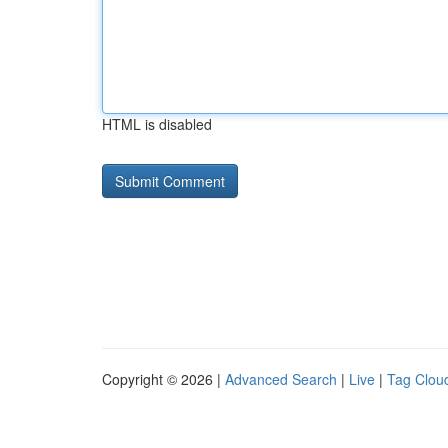
HTML is disabled
Copyright © 2026 |
Advanced Search
|
Live
|
Tag Clou