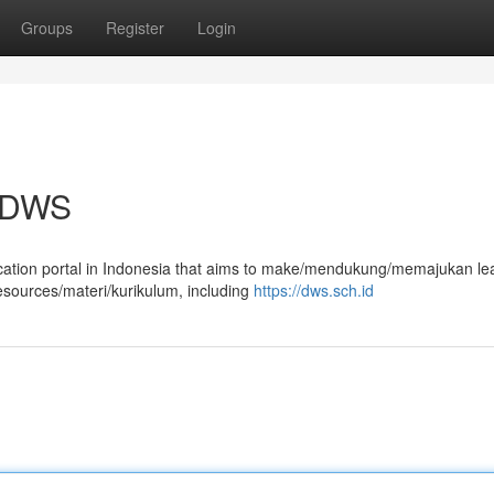
Groups
Register
Login
a DWS
ucation portal in Indonesia that aims to make/mendukung/memajukan le
esources/materi/kurikulum, including
https://dws.sch.id