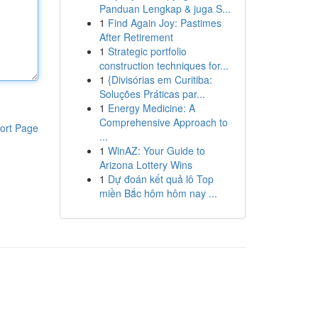
Panduan Lengkap & juga S...
1
Find Again Joy: Pastimes
After Retirement
1
Strategic portfolio
construction techniques for...
1
{Divisórias em Curitiba:
Soluções Práticas par...
1
Energy Medicine: A
Comprehensive Approach to
ort Page
...
1
WinAZ: Your Guide to
Arizona Lottery Wins
1
Dự đoán kết quả lô Top
miền Bắc hôm hôm nay ...