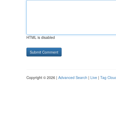
HTML is disabled
Copyright © 2026 |
Advanced Search
|
Live
|
Tag Clou