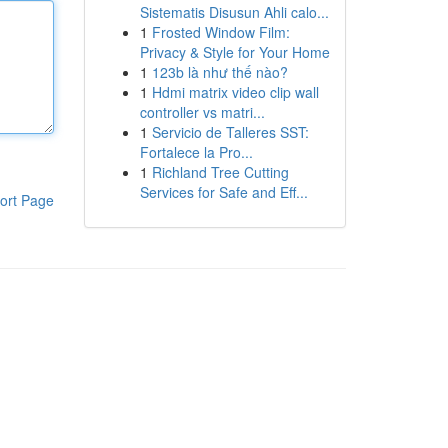
Sistematis Disusun Ahli calo...
1
Frosted Window Film:
Privacy & Style for Your Home
1
123b là như thế nào?
1
Hdmi matrix video clip wall
controller vs matri...
1
Servicio de Talleres SST:
Fortalece la Pro...
1
Richland Tree Cutting
Services for Safe and Eff...
ort Page