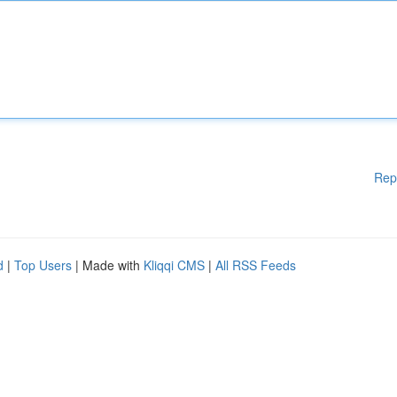
Rep
d
|
Top Users
| Made with
Kliqqi CMS
|
All RSS Feeds