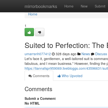
Home
mirrorbookmarks
Home
New
Submit
Home
1
Suited to Perfection: Th
umarrsnh077412
328 days ago
News
Discuss
Let's face it, gentlemen, a well-tailored suit is comma
fabulous, and I mean business." However, finding the pe
https://tiannafspr959069.livebloggs.com/43596631/suit
Comments
Who Upvoted
Comments
Submit a Comment
No HTML