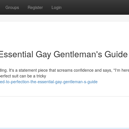
Groups
Register
Login
e Essential Gay Gentleman's Guide
nding. It's a statement piece that screams confidence and says, "I'm here
rfect suit can be a tricky
ed-to-perfection-the-essential-gay-gentleman-s-guide