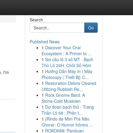
Search
Go
Published News
1
Discover Your Oral
Ecosystem : A Primer to ...
1
Soi cầu lô 3 số MT · Bạch
Thủ Lô 24H: Chốt Số Hôm
1
Hướng Dẫn Máy In | Máy
, I'm
Photocopy | Thiết Bị} C...
1
Restoration Debris Cleared
Utilizing Rubbish Re...
1
Rock Gnome Bard: A
Stone-Cold Musician
1
Dự đoán bạch thủ - Trang
Thần Lô 68 : Phân t...
1
{Rindo de Mim Pra Não
Chorar: O Humor Irônico ...
1
ROKOK88: Panduan