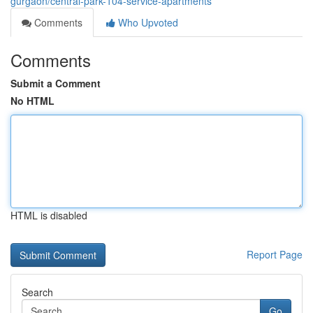
gurgaon/central-park-104-service-apartments
Comments
Who Upvoted
Comments
Submit a Comment
No HTML
HTML is disabled
Report Page
Search
Go