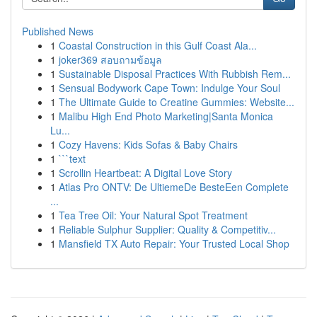
Published News
1
Coastal Construction in this Gulf Coast Ala...
1
joker369 สอบถามข้อมูล
1
Sustainable Disposal Practices With Rubbish Rem...
1
Sensual Bodywork Cape Town: Indulge Your Soul
1
The Ultimate Guide to Creatine Gummies: Website...
1
Malibu High End Photo Marketing|Santa Monica
Lu...
1
Cozy Havens: Kids Sofas & Baby Chairs
1
```text
1
Scrollin Heartbeat: A Digital Love Story
1
Atlas Pro ONTV: De UltiemeDe BesteEen Complete
...
1
Tea Tree Oil: Your Natural Spot Treatment
1
Reliable Sulphur Supplier: Quality & Competitiv...
1
Mansfield TX Auto Repair: Your Trusted Local Shop