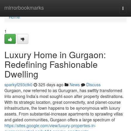
Home
mirrorbookmarks
Togg
navi
Home
1
Luxury Home in Gurgaon:
Redefining Fashionable
Dwelling
sparkyf293ctk0
325 days ago
News
Discuss
Gurgaon, now referred to as Gurugram, has swiftly transformed
into among India’s most sought-soon after property destinations.
With its strategic location, great connectivity, and planet-course
infrastructure, the town happens to be synonymous with luxury
assets. From substantial-increase apartments to sprawling villas
and gated communities, Gurgaon offers a large spectrum of
https://sites.google.com/view/luxury-properties-in-