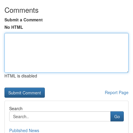
Comments
Submit a Comment
No HTML
HTML is disabled
Report Page
Search
Go
Published News