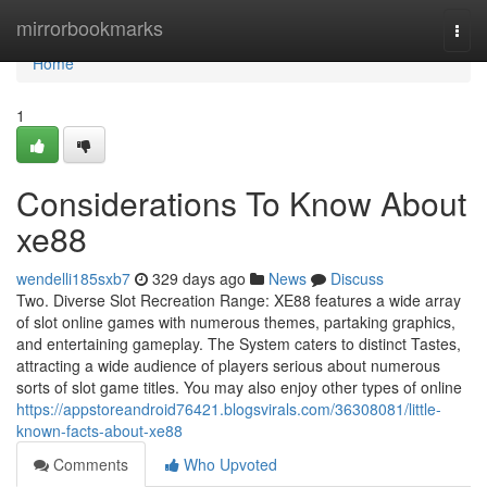
Home
mirrorbookmarks
Togg
navi
Home
1
Considerations To Know About
xe88
wendelli185sxb7
329 days ago
News
Discuss
Two. Diverse Slot Recreation Range: XE88 features a wide array
of slot online games with numerous themes, partaking graphics,
and entertaining gameplay. The System caters to distinct Tastes,
attracting a wide audience of players serious about numerous
sorts of slot game titles. You may also enjoy other types of online
https://appstoreandroid76421.blogsvirals.com/36308081/little-
known-facts-about-xe88
Comments
Who Upvoted