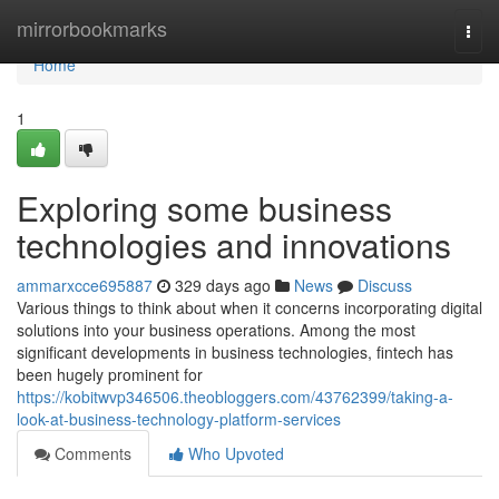
Home
mirrorbookmarks
Togg
navi
Home
1
Exploring some business
technologies and innovations
ammarxcce695887
329 days ago
News
Discuss
Various things to think about when it concerns incorporating digital
solutions into your business operations. Among the most
significant developments in business technologies, fintech has
been hugely prominent for
https://kobitwvp346506.theobloggers.com/43762399/taking-a-
look-at-business-technology-platform-services
Comments
Who Upvoted