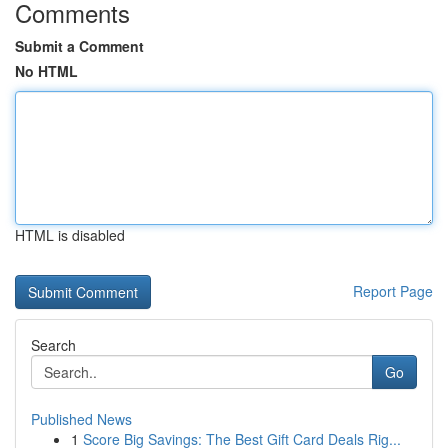
Comments
Submit a Comment
No HTML
HTML is disabled
Report Page
Search
Go
Published News
1
Score Big Savings: The Best Gift Card Deals Rig...