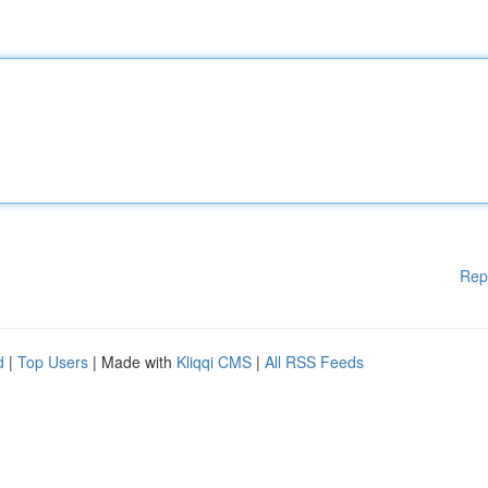
Rep
d
|
Top Users
| Made with
Kliqqi CMS
|
All RSS Feeds