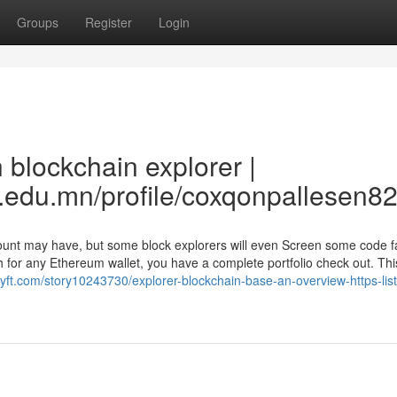
Groups
Register
Login
 blockchain explorer |
.edu.mn/profile/coxqonpallesen82
count may have, but some block explorers will even Screen some code f
h for any Ethereum wallet, you have a complete portfolio check out. Thi
l-lyft.com/story10243730/explorer-blockchain-base-an-overview-https-list