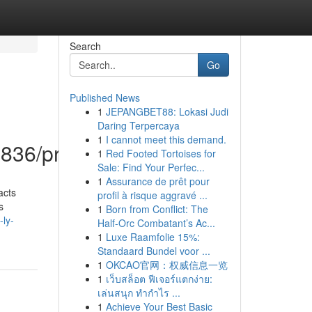
Search
Go
Published News
1
JEPANGBET88: Lokasi Judi
Daring Terpercaya
1
I cannot meet this demand.
836/profile
1
Red Footed Tortoises for
Sale: Find Your Perfec...
1
Assurance de prêt pour
acts
profil à risque aggravé ...
s
1
Born from Conflict: The
-ly-
Half-Orc Combatant’s Ac...
1
Luxe Raamfolie 15%:
Standaard Bundel voor ...
1
OKCAO官网：权威信息一览
1
เว็บสล็อต ฟีเจอร์แตกง่าย:
เล่นสนุก ทำกำไร ...
1
Achieve Your Best Basic