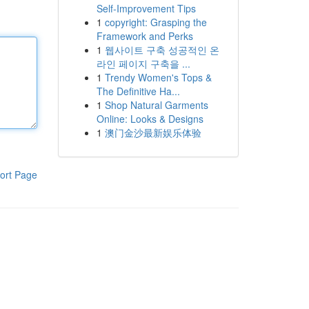
Self-Improvement Tips
1
copyright: Grasping the
Framework and Perks
1
웹사이트 구축 성공적인 온
라인 페이지 구축을 ...
1
Trendy Women's Tops &
The Definitive Ha...
1
Shop Natural Garments
Online: Looks & Designs
1
澳门金沙最新娱乐体验
ort Page