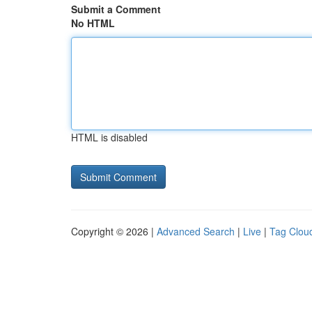
Submit a Comment
No HTML
HTML is disabled
Copyright © 2026 |
Advanced Search
|
Live
|
Tag Clou