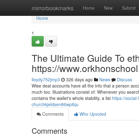
Home
mirrorbookmarks
Home
New
Submit
Home
1
The Ultimate Guide To eth
https://www.orkhonschool
lloydy752jmp3
326 days ago
News
Discuss
Wise deal accounts have all the info that a person ac
much too. Illustrations consist of: Whenever you searc
contains the wallet's whole stability, a list
https://socia
churchkjeldsen86wpibju
Comments
Who Upvoted
Comments