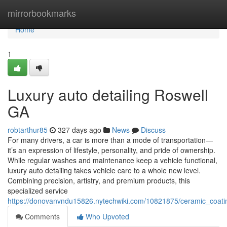
Home
mirrorbookmarks
Home
1
Luxury auto detailing Roswell
GA
robtarthur85
327 days ago
News
Discuss
For many drivers, a car is more than a mode of transportation—
it’s an expression of lifestyle, personality, and pride of ownership.
While regular washes and maintenance keep a vehicle functional,
luxury auto detailing takes vehicle care to a whole new level.
Combining precision, artistry, and premium products, this
specialized service
https://donovanvndu15826.nytechwiki.com/10821875/ceramic_coatin
Comments
Who Upvoted