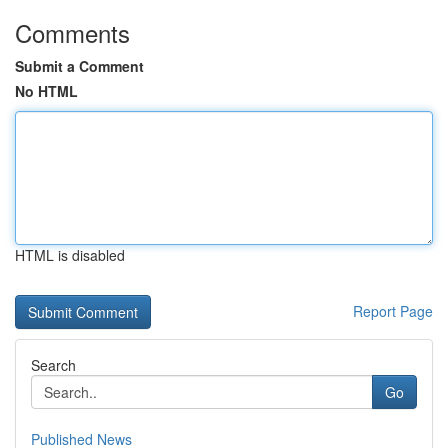
Comments
Submit a Comment
No HTML
HTML is disabled
Report Page
Search
Go
Published News