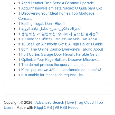
1
Aged Leather Dice Sets: A Ceramic Upgrade
1
Adquirir Imóveis em esta Nação: O Guia para Exp...
1
Discovering Your Ideal Home? Top Mortgage
Consu...
1
Betting Illegal: Don't Risk It
1
اشتراك فالكون: شرح شامل لباقة الرؤية
1
생명보험 vs 일반보험: 우리에게 필요한 설계는?
1
ระบบจัดการ บริหาร แขก งานแต่งงาน: ลด ความ...
1
10 Bet High Ainsworth Slots: A High Roller's Guide
1
88m: The Online Casino Everyone's Talking About
1
Fort Collins Garage Door Repair: Reliable Servi...
1
Optimize Your Page Builder: Discover Miracuv...
1
The do not process the query . I am b...
1
Kubki papierowe 480ml – doskonałe do napojów!
1
It is unable for meet such request . Its...
Copyright © 2026 |
Advanced Search
|
Live
|
Tag Cloud
|
Top
Users
| Made with
Kliqqi CMS
|
All RSS Feeds