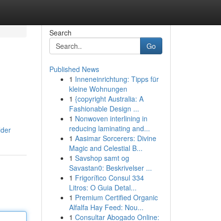
Search
Go
Published News
1
Inneneinrichtung: Tipps für
kleine Wohnungen
1
{copyright Australia: A
Fashionable Design ...
1
Nonwoven interlining in
reducing laminating and...
lder
1
Aasimar Sorcerers: Divine
Magic and Celestial B...
1
Savshop samt og
Savastan0: Beskrivelser ...
1
Frigorífico Consul 334
Litros: O Guia Detal...
1
Premium Certified Organic
Alfalfa Hay Feed: Nou...
1
Consultar Abogado Online: