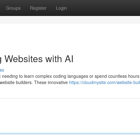
Groups
Register
Login
g Websites with AI
ss
out needing to learn complex coding languages or spend countless hours
 website builders. These innovative
https://cloudmysite.com/website-bui