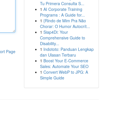
Tu Primera Consulta S...
1
AI Corporate Training
Programs : A Guide for...
1
{Rindo de Mim Pra Não
Chorar: O Humor Autocrít...
1
Siap4Di: Your
Comprehensive Guide to
Disability...
1
Indototo: Panduan Lengkap
ort Page
dan Ulasan Terbaru
1
Boost Your E-Commerce
Sales: Automate Your SEO
1
Convert WebP to JPG: A
Simple Guide