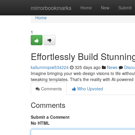
Home
mirrorbookmarks
Home
New
Submit
Home
1
Effortlessly Build Stunnin
kallummqxw534224
325 days ago
News
Discu
Imagine bringing your web design visions to life with
tweaking templates. That's the reality with AI-powered
Comments
Who Upvoted
Comments
Submit a Comment
No HTML