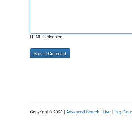
HTML is disabled
Copyright © 2026 |
Advanced Search
|
Live
|
Tag Clou