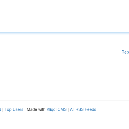
Rep
d
|
Top Users
| Made with
Kliqqi CMS
|
All RSS Feeds