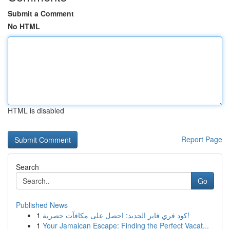
Submit a Comment
No HTML
HTML is disabled
Report Page
Search
Go
Published News
1
كود فري فاير الجديد: احصل على مكافآت حصرية!
1
Your Jamaican Escape: Finding the Perfect Vacat...