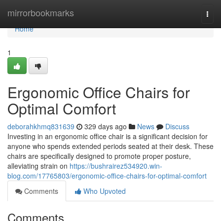
Home
mirrorbookmarks
Togg
navi
Home
1
Ergonomic Office Chairs for
Optimal Comfort
deborahkhmq831639
329 days ago
News
Discuss
Investing in an ergonomic office chair is a significant decision for
anyone who spends extended periods seated at their desk. These
chairs are specifically designed to promote proper posture,
alleviating strain on
https://bushrairez534920.win-
blog.com/17765803/ergonomic-office-chairs-for-optimal-comfort
Comments
Who Upvoted
Comments