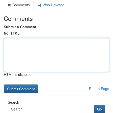
Comments
Who Upvoted
Comments
Submit a Comment
No HTML
HTML is disabled
Report Page
Search
Go