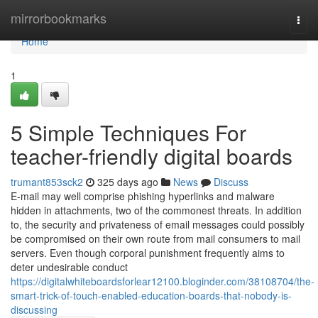
Home
mirrorbookmarks
Togg
navi
Home
1
5 Simple Techniques For
teacher-friendly digital boards
trumant853sck2
325 days ago
News
Discuss
E-mail may well comprise phishing hyperlinks and malware
hidden in attachments, two of the commonest threats. In addition
to, the security and privateness of email messages could possibly
be compromised on their own route from mail consumers to mail
servers. Even though corporal punishment frequently aims to
deter undesirable conduct
https://digitalwhiteboardsforlear12100.bloginder.com/38108704/the-
smart-trick-of-touch-enabled-education-boards-that-nobody-is-
discussing