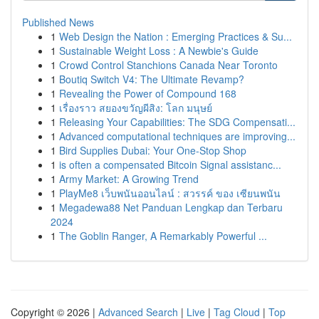
Published News
1
Web Design the Nation : Emerging Practices & Su...
1
Sustainable Weight Loss : A Newbie's Guide
1
Crowd Control Stanchions Canada Near Toronto
1
Boutiq Switch V4: The Ultimate Revamp?
1
Revealing the Power of Compound 168
1
เรื่องราว สยองขวัญผีสิง: โลก มนุษย์
1
Releasing Your Capabilities: The SDG Compensati...
1
Advanced computational techniques are improving...
1
Bird Supplies Dubai: Your One-Stop Shop
1
is often a compensated Bitcoin Signal assistanc...
1
Army Market: A Growing Trend
1
PlayMe8 เว็บพนันออนไลน์ : สวรรค์ ของ เซียนพนัน
1
Megadewa88 Net Panduan Lengkap dan Terbaru
2024
1
The Goblin Ranger, A Remarkably Powerful ...
Copyright © 2026 |
Advanced Search
|
Live
|
Tag Cloud
|
Top