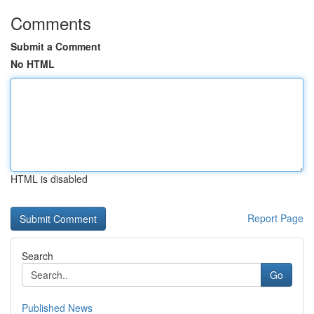
Comments
Submit a Comment
No HTML
HTML is disabled
Report Page
Search
Go
Published News