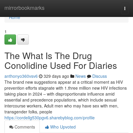
Home
mirrorbookmarks
Togg
navi
Home
1
The What Is The Drug
Conolidine Used For Diaries
anthonyo360vsv6
329 days ago
News
Discuss
The brand new suggestions appear at a critical moment as HIV
prevention efforts stagnate with 1.three million new HIV infections
taking place in 2024 – with disproportionate influence amid
essential and precedence populations, which include sexual
intercourse workers, Adult men who may have sex with men,
transgender folks, people
https://cordellg530pgv6.sharebyblog.com/profile
Comments
Who Upvoted