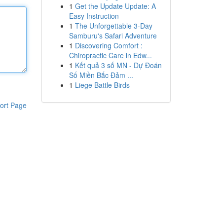
1
Get the Update Update: A
Easy Instruction
1
The Unforgettable 3-Day
Samburu's Safari Adventure
1
Discovering Comfort :
Chiropractic Care in Edw...
1
Kết quả 3 số MN - Dự Đoán
Số Miền Bắc Đảm ...
1
Liege Battle Birds
ort Page