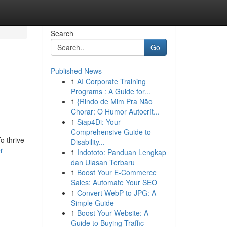
Search
Go
Published News
1
AI Corporate Training
Programs : A Guide for...
1
{Rindo de Mim Pra Não
Chorar: O Humor Autocrít...
1
Siap4Di: Your
Comprehensive Guide to
o thrive
Disability...
r
1
Indototo: Panduan Lengkap
dan Ulasan Terbaru
1
Boost Your E-Commerce
Sales: Automate Your SEO
1
Convert WebP to JPG: A
Simple Guide
1
Boost Your Website: A
Guide to Buying Traffic