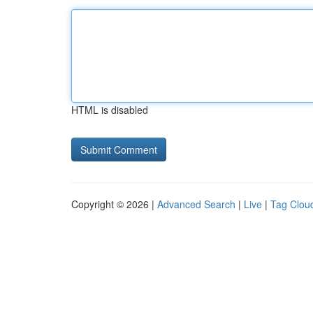
HTML is disabled
Copyright © 2026 |
Advanced Search
|
Live
|
Tag Clou