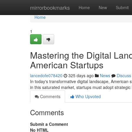
Home
mirrorbookmarks
Home
New
Submit
Home
1
Mastering the Digital Lan
American Startups
lancedofe078420
325 days ago
News
Discuss
In today's transformative digital landscape, American s
in this saturated market, startups must adopt strategic
Comments
Who Upvoted
Comments
Submit a Comment
No HTML