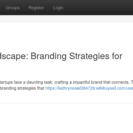
Groups
Register
Login
dscape: Branding Strategies for
tartups face a daunting task: crafting a impactful brand that connects. T
 branding strategies that
https://kathryneawl384729.wikibuysell.com/use