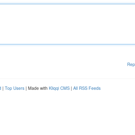
Rep
d
|
Top Users
| Made with
Kliqqi CMS
|
All RSS Feeds