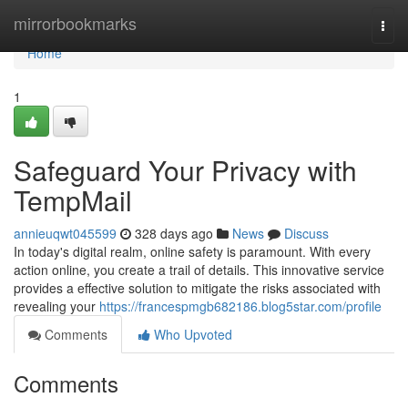
Home
mirrorbookmarks
Togg
navi
Home
1
Safeguard Your Privacy with
TempMail
annieuqwt045599
328 days ago
News
Discuss
In today's digital realm, online safety is paramount. With every
action online, you create a trail of details. This innovative service
provides a effective solution to mitigate the risks associated with
revealing your
https://francespmgb682186.blog5star.com/profile
Comments
Who Upvoted
Comments