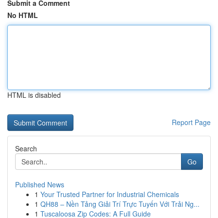
Submit a Comment
No HTML
HTML is disabled
Report Page
Search
Go
Published News
1
Your Trusted Partner for Industrial Chemicals
1
QH88 – Nền Tảng Giải Trí Trực Tuyến Với Trải Ng...
1
Tuscaloosa Zip Codes: A Full Guide