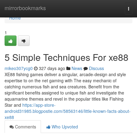
Home
mirrorbookmarks
Togg
navi
Home
1
5 Simple Techniques For xe88
mikeo307ycg0
327 days ago
News
Discuss
XE88 fishing games deliver a singular, arcade-design and style
expertise to on the net gaming with The easy mechanic of
catching numerous fish and sea creatures. Benefit from the
significant benefits assigned to unique fish and investigate the
aquamarine themes and revel in the popular titles like Fishing
Star and
https://app-store-
android31985.blogpostie.com/58563146/little-known-facts-about-
xe88
Comments
Who Upvoted