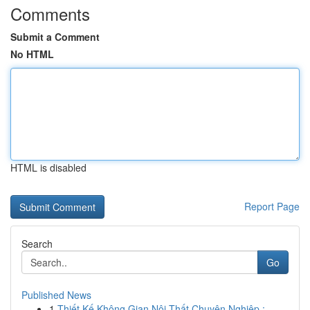
Comments
Submit a Comment
No HTML
HTML is disabled
Report Page
Search
Go
Published News
1
Thiết Kế Không Gian Nội Thất Chuyên Nghiệp : ...