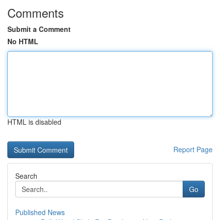
Comments
Submit a Comment
No HTML
HTML is disabled
Report Page
Search
Go
Published News