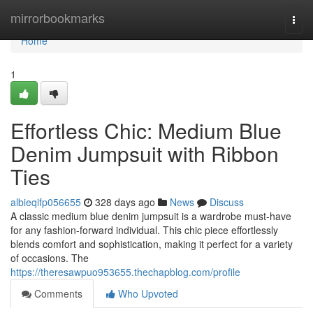
Home
mirrorbookmarks
Togg
navi
Home
1
Effortless Chic: Medium Blue
Denim Jumpsuit with Ribbon
Ties
albieqifp056655
328 days ago
News
Discuss
A classic medium blue denim jumpsuit is a wardrobe must-have
for any fashion-forward individual. This chic piece effortlessly
blends comfort and sophistication, making it perfect for a variety
of occasions. The
https://theresawpuo953655.thechapblog.com/profile
Comments
Who Upvoted