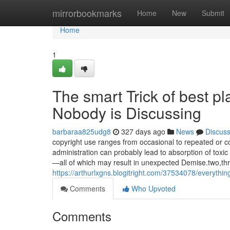
Home
mirrorbookmarks
Home
New
Submit
Home
1
The smart Trick of best p
Nobody is Discussing
barbaraa825udg8
327 days ago
News
Discus
copyright use ranges from occasional to repeated or c
administration can probably lead to absorption of toxic
—all of which may result in unexpected Demise.two,thr
https://arthurlxgns.blogitright.com/37534078/everythin
Comments
Who Upvoted
Comments