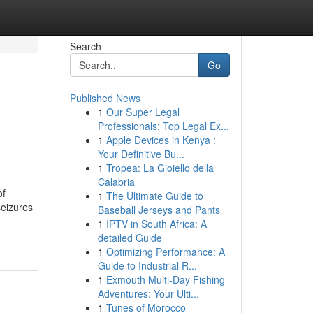
Search
Go
Published News
1
Our Super Legal
Professionals: Top Legal Ex...
1
Apple Devices in Kenya :
Your Definitive Bu...
1
Tropea: La Gioiello della
Calabria
of
1
The Ultimate Guide to
seizures
Baseball Jerseys and Pants
1
IPTV in South Africa: A
detailed Guide
1
Optimizing Performance: A
Guide to Industrial R...
1
Exmouth Multi-Day Fishing
Adventures: Your Ulti...
1
Tunes of Morocco