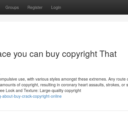
Groups
Register
Login
lace you can buy copyright That
s
ompulsive use, with various styles amongst these extremes. Any route 
 amounts of copyright, resulting in coronary heart assaults, strokes, or 
ee Look and Texture: Large-quality copyright
g-about-buy-crack-copyright-online