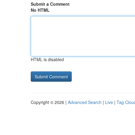
Submit a Comment
No HTML
HTML is disabled
Copyright © 2026 |
Advanced Search
|
Live
|
Tag Clou