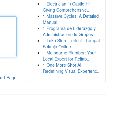
1
Electrician in Castle Hill
Giving Comprehensive...
1
Massive Cycles: A Detailed
Manual
1
Programa de Liderazgo y
Administración de Grupos
1
Toko Store Terkini : Tempat
Belanja Online ...
1
Melbourne Plumber: Your
Local Expert for Reliab...
1
One More Shot AI:
Redefining Visual Experienc...
ort Page