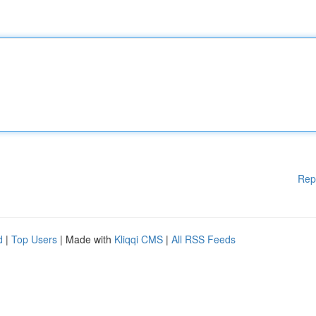
Rep
d
|
Top Users
| Made with
Kliqqi CMS
|
All RSS Feeds