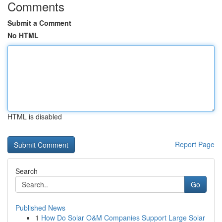
Comments
Submit a Comment
No HTML
HTML is disabled
Report Page
Search
Go
Published News
1
How Do Solar O&M Companies Support Large Solar