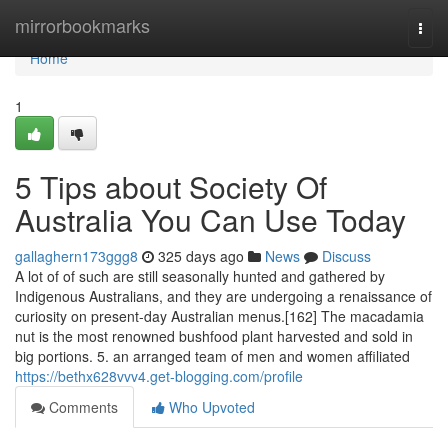
Home
mirrorbookmarks
Togg
navi
Home
1
5 Tips about Society Of
Australia You Can Use Today
gallaghern173ggg8
325 days ago
News
Discuss
A lot of of such are still seasonally hunted and gathered by
Indigenous Australians, and they are undergoing a renaissance of
curiosity on present-day Australian menus.[162] The macadamia
nut is the most renowned bushfood plant harvested and sold in
big portions. 5. an arranged team of men and women affiliated
https://bethx628vvv4.get-blogging.com/profile
Comments
Who Upvoted