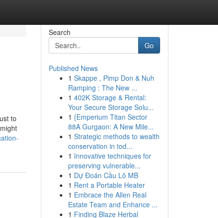
Search
Go
Published News
1
Skappe , Pimp Don & Nuh
Ramping : The New ...
1
402K Storage & Rental:
Your Secure Storage Solu...
1
{Emperium Titan Sector
ust to
88A Gurgaon: A New Mile...
 might
1
Strategic methods to wealth
ation-
conservation in tod...
1
Innovative techniques for
preserving vulnerable...
1
Dự Đoán Cầu Lô MB
1
Rent a Portable Heater
1
Embrace the Allen Real
Estate Team and Enhance ...
1
Finding Blaze Herbal