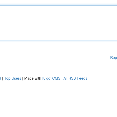
Rep
d
|
Top Users
| Made with
Kliqqi CMS
|
All RSS Feeds