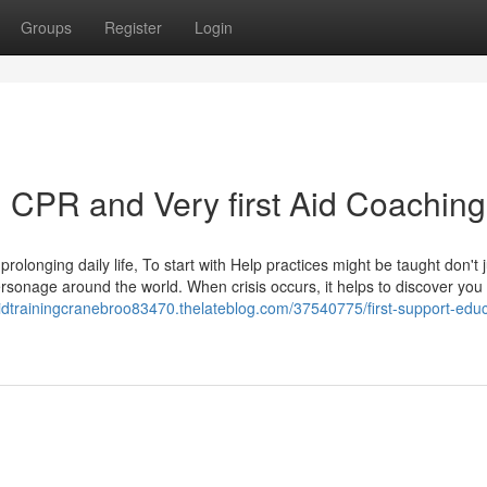
Groups
Register
Login
h CPR and Very first Aid Coaching
prolonging daily life, To start with Help practices might be taught don't j
ersonage around the world. When crisis occurs, it helps to discover you
staidtrainingcranebroo83470.thelateblog.com/37540775/first-support-educ