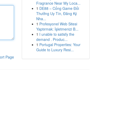
Fragrance Near My Loca...
1
DE88 – Cổng Game Đổi
Thưởng Uy Tín, Đăng Ký
Nha...
1
Profesyonel Web Sitesi
Yaptırmak: İşletmenizi B...
1
I unable to satisfy the
demand . Produc...
1
Portugal Properties: Your
Guide to Luxury Resi...
ort Page