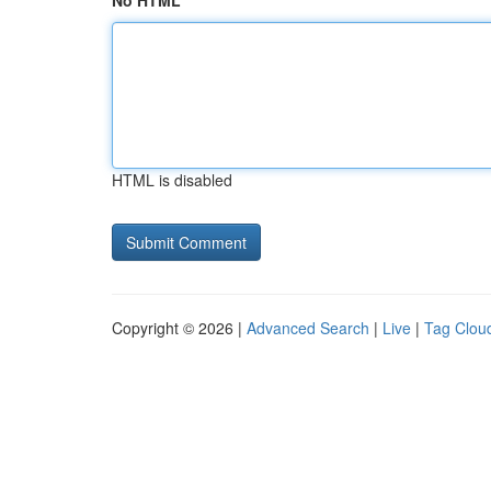
No HTML
HTML is disabled
Copyright © 2026 |
Advanced Search
|
Live
|
Tag Clou