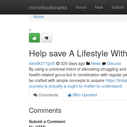
Home
mirrorbookmarks
Home
New
Submit
Home
1
Help save A Lifestyle Wit
davidk377gxf5
325 days ago
News
Discuss
By using a universal intent of alleviating struggling and 
health-related gurus but In combination with regular p
be crafted with simple concepts to acquire
https://fir
courses-is-actually-a-ought-to-matter-to-understand
Comments
Who Upvoted
Comments
Submit a Comment